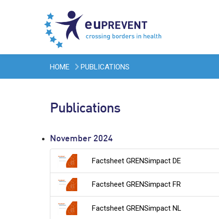
HOME
PUBLICATIONS
Publications
November 2024
Factsheet GRENSimpact DE
Factsheet GRENSimpact FR
Factsheet GRENSimpact NL