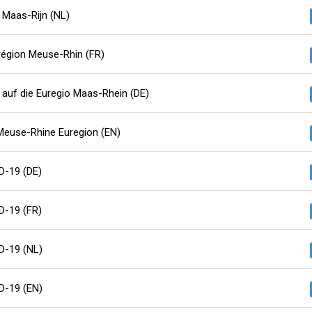
 Maas-Rijn (NL)
région Meuse-Rhin (FR)
auf die Euregio Maas-Rhein (DE)
Meuse-Rhine Euregion (EN)
D-19 (DE)
D-19 (FR)
D-19 (NL)
D-19 (EN)