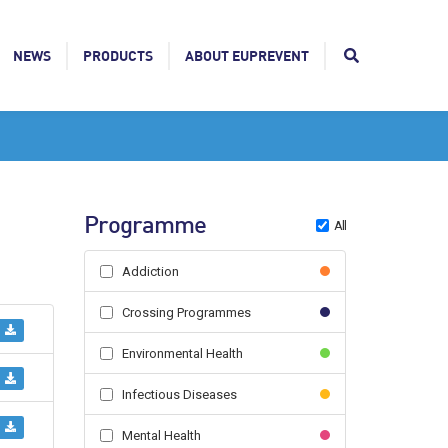
NEWS
PRODUCTS
ABOUT EUPREVENT
Programme
All
Addiction
Crossing Programmes
Environmental Health
Infectious Diseases
Mental Health