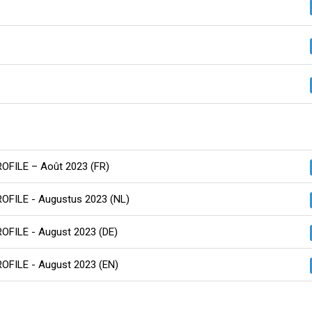
PROFILE – Août 2023 (FR)
PROFILE - Augustus 2023 (NL)
ROFILE - August 2023 (DE)
ROFILE - August 2023 (EN)