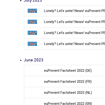
July 2023
Lonely? Let’s unite! News! euPrevent P
Lonely? Let’s unite! News! euPrevent P
Lonely? Let’s unite! News! euPrevent P
Lonely? Let’s unite! News! euPrevent PR
June 2023
euPrevent Factsheet 2022 (DE)
euPrevent Factsheet 2022 (FR)
euPrevent Factsheet 2022 (NL)
euPrevent Factsheet 2022 (EN)