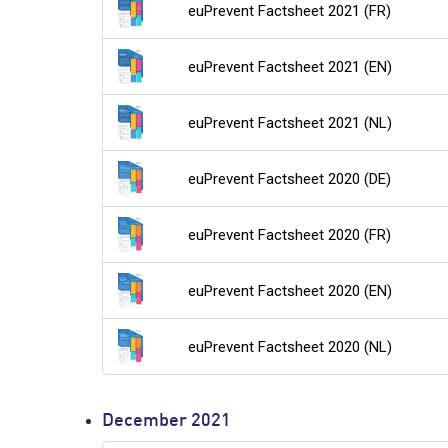
euPrevent Factsheet 2021 (FR)
euPrevent Factsheet 2021 (EN)
euPrevent Factsheet 2021 (NL)
euPrevent Factsheet 2020 (DE)
euPrevent Factsheet 2020 (FR)
euPrevent Factsheet 2020 (EN)
euPrevent Factsheet 2020 (NL)
December 2021