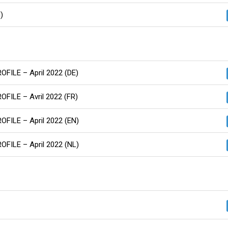
)
ROFILE – April 2022 (DE)
ROFILE – Avril 2022 (FR)
ROFILE – April 2022 (EN)
ROFILE – April 2022 (NL)