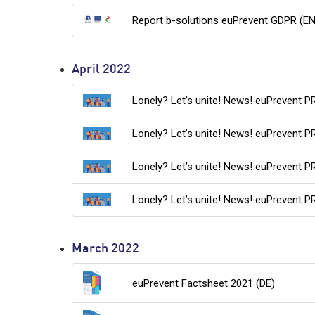
Report b-solutions euPrevent GDPR (EN
April 2022
Lonely? Let’s unite! News! euPrevent P
Lonely? Let’s unite! News! euPrevent P
Lonely? Let’s unite! News! euPrevent P
Lonely? Let’s unite! News! euPrevent P
March 2022
euPrevent Factsheet 2021 (DE)