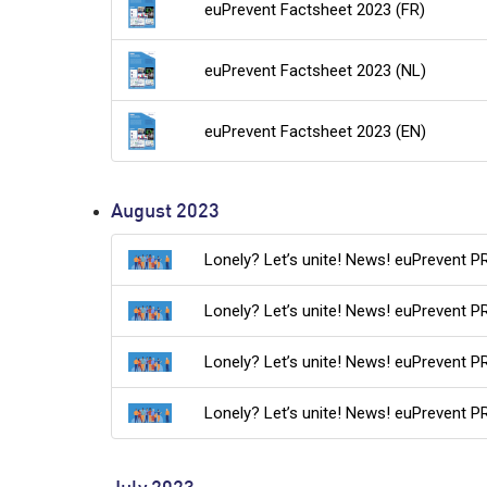
euPrevent Factsheet 2023 (FR)
euPrevent Factsheet 2023 (NL)
euPrevent Factsheet 2023 (EN)
August 2023
Lonely? Let’s unite! News! euPrevent 
Lonely? Let’s unite! News! euPrevent 
Lonely? Let’s unite! News! euPrevent P
Lonely? Let’s unite! News! euPrevent P