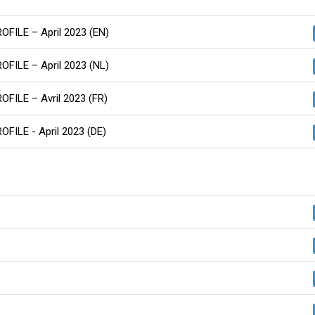
ROFILE – April 2023 (EN)
ROFILE – April 2023 (NL)
ROFILE – Avril 2023 (FR)
OFILE - April 2023 (DE)