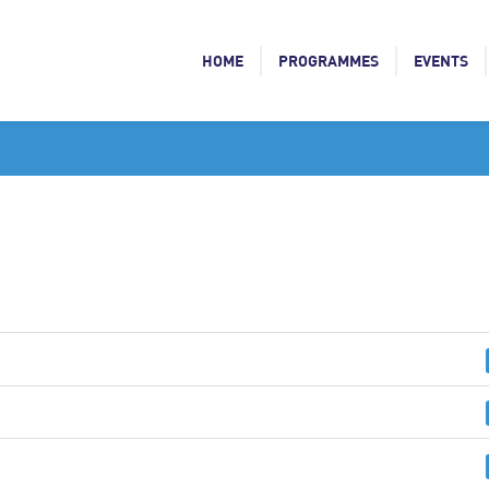
HOME
PROGRAMMES
EVENTS