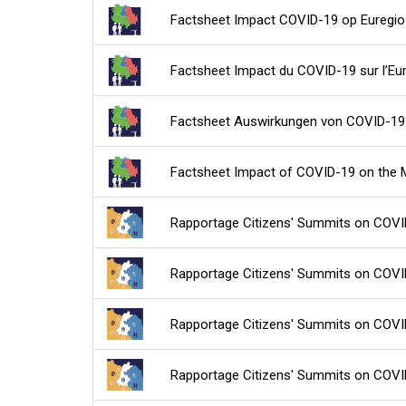
Factsheet Impact COVID-19 op Euregio
Factsheet Impact du COVID-19 sur l’Eu
Factsheet Auswirkungen von COVID-19 
Factsheet Impact of COVID-19 on the 
Rapportage Citizens' Summits on COVI
Rapportage Citizens' Summits on COVI
Rapportage Citizens' Summits on COVI
Rapportage Citizens' Summits on COVI