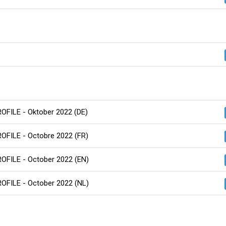
ROFILE - Oktober 2022 (DE)
ROFILE - Octobre 2022 (FR)
ROFILE - October 2022 (EN)
ROFILE - October 2022 (NL)