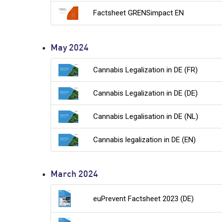
Factsheet GRENSimpact EN
May 2024
Cannabis Legalization in DE (FR)
Cannabis Legalization in DE (DE)
Cannabis Legalisation in DE (NL)
Cannabis legalization in DE (EN)
March 2024
euPrevent Factsheet 2023 (DE)