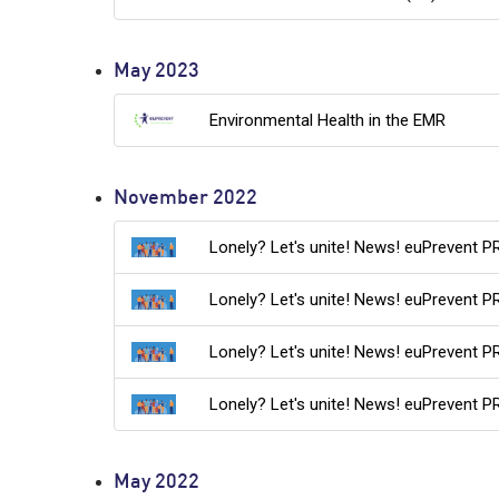
May 2023
Environmental Health in the EMR
November 2022
Lonely? Let's unite! News! euPrevent P
Lonely? Let's unite! News! euPrevent P
Lonely? Let's unite! News! euPrevent P
Lonely? Let's unite! News! euPrevent P
May 2022