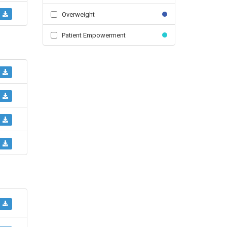
Overweight
Patient Empowerment