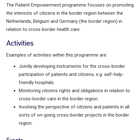
The Patient Empowerment programme focuses on promoting
the interests of citizens in the border region between the
Netherlands, Belgium and Germany (
the
border region) in
relation to cross-border health care.
Activities
Examples of activities within this programme are:
Jointly developing instruments for the cross-border
participation of patients and citizens, e.g. self-help-
friendly hospitals.
Monitoring citizens rights and obligations in relation to
cross-border care in the border region.
Involving the perspective of citizens and patients in all
sorts of on-going cross-border projects in the border
region.