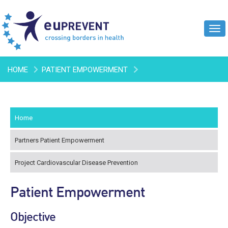
Tog
navi
HOME
PATIENT EMPOWERMENT
Home
Partners Patient Empowerment
Project Cardiovascular Disease Prevention
Patient Empowerment
Objective