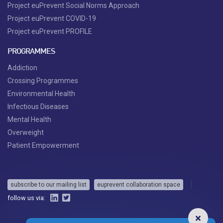
Project euPrevent Social Norms Approach
Project euPrevent COVID-19
Project euPrevent PROFILE
PROGRAMMES
Addiction
Crossing Programmes
Environmental Health
Infectious Diseases
Mental Health
Overweight
Patient Empowerment
subscribe to our mailing list
euprevent collaboration space
follow us via: