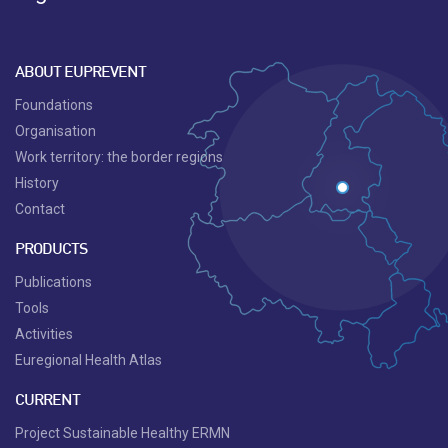
ABOUT EUPREVENT
Foundations
Organisation
Work territory: the border regions
History
Contact
PRODUCTS
Publications
Tools
Activities
Euregional Health Atlas
CURRENT
Project Sustainable Healthy ERMN