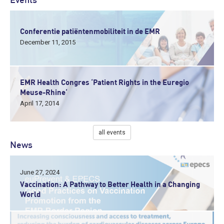
Events
Conferentie patiëntenmobiliteit in de EMR
December 11, 2015
EMR Health Congres ‘Patient Rights in the Euregio
Meuse-Rhine‘
April 17, 2014
all events
News
June 27, 2024
Vaccination: A Pathway to Better Health in a Changing
World