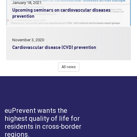
January 18, 2021
Upcoming seminars on cardiovascular diseases
prevention
November 3, 2020
Cardiovascular disease (CVD) prevention
All news
euPrevent
wants the
highest quality of life for
residents in cross-border
regions.