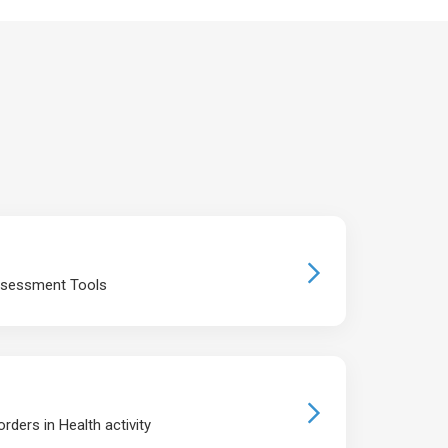
ssessment Tools
rders in Health activity