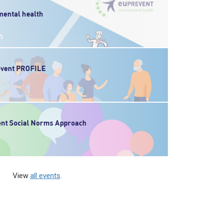
ental health
revent PROFILE
ent Social Norms Approach
View
all events
.