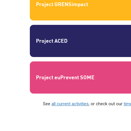
Project GRENSimpact
Project ACED
Project euPrevent SOME
See
all current activities
, or check out our
time