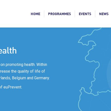
HOME
PROGRAMMES
EVENTS
NEWS
ealth
on promoting health. Within
ease the quality of life of
rlands, Belgium and Germany.
of euPrevent.