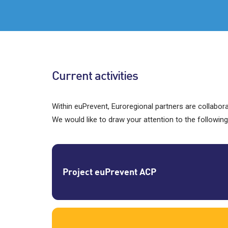
Current activities
Within euPrevent, Euroregional partners are collabo
We would like to draw your attention to the following
Project euPrevent ACP