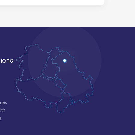
gions.
mmes
lth
s