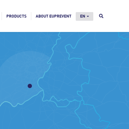
PRODUCTS
ABOUT EUPREVENT
EN