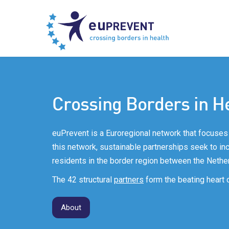
Crossing Borders in H
euPrevent is a Euroregional network that focuses 
this network, sustainable partnerships seek to incr
residents in the border region between the Nethe
The 42 structural
partners
form the beating heart 
About