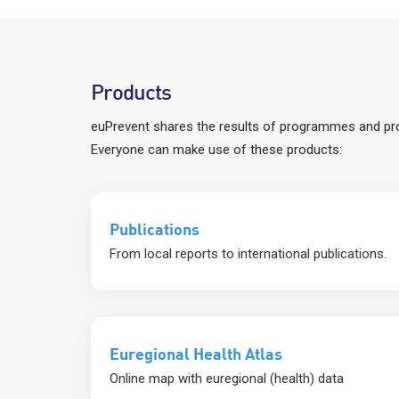
Products
euPrevent shares the results of programmes and pro
Everyone can make use of these products:
Publications
From local reports to international publications.
Euregional Health Atlas
Online map with euregional (health) data