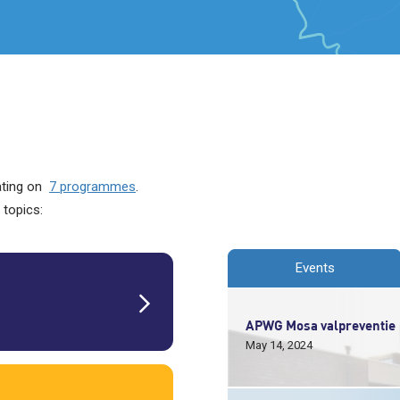
rating on
7 programmes
.
 topics:
Events
APWG Mosa valpreventie
May 14, 2024