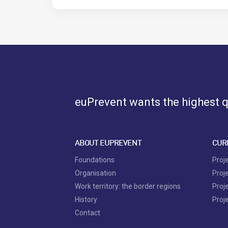
euPrevent
wants the highest qu
ABOUT EUPREVENT
CUR
Foundations
Proj
Organisation
Proj
Work territory: the border regions
Proj
History
Proj
Contact