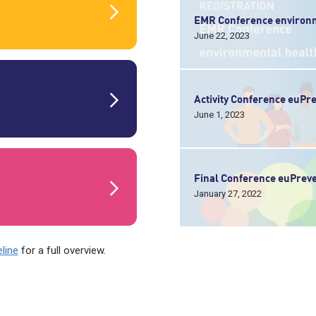
EMR Conference environm
June 22, 2023
Activity Conference euP
June 1, 2023
Final Conference euPrev
January 27, 2022
line
for a full overview.