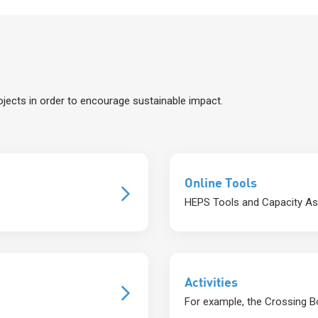
jects in order to encourage sustainable impact.
Online Tools
HEPS Tools and Capacity A
Activities
For example, the Crossing Bo