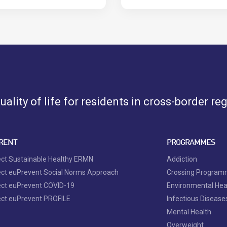
ality of life for residents in cross-border re
RENT
PROGRAMMES
ect Sustainable Healthy ERMN
Addiction
ect euPrevent Social Norms Approach
Crossing Progra
ect euPrevent COVID-19
Environmental Hea
ect euPrevent PROFILE
Infectious Disease
Mental Health
Overweight