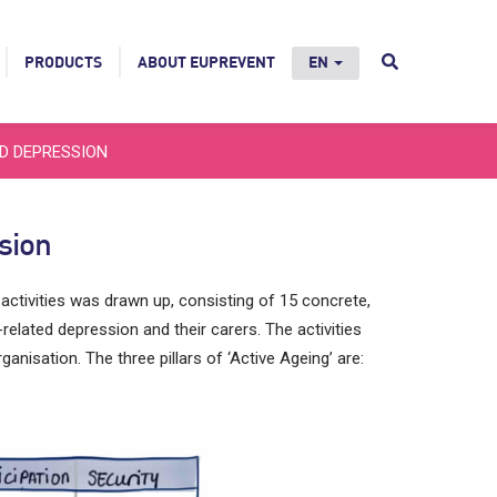
PRODUCTS
ABOUT EUPREVENT
EN
ED DEPRESSION
sion
 activities was drawn up, consisting of 15 concrete,
-related depression and their carers. The activities
ganisation. The three pillars of ‘Active Ageing’ are: