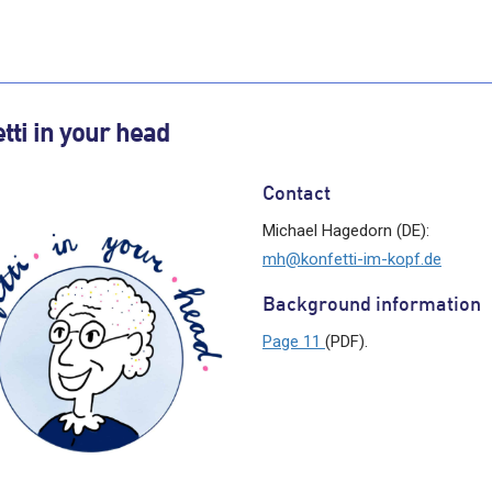
tti in your head
Contact
Michael Hagedorn (DE):
mh@konfetti-im-kopf.de
Background information
Page 11
(PDF).