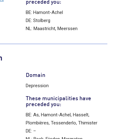
preceded you:
BE: Hamont-Achel
DE: Stolberg
NL: Maastricht, Meerssen
n
Domain
Depression
These municipalities have
preceded you:
BE: As, Hamont-Achel, Hasselt,
Plombières, Tessenderlo, Thimister
DE: –
NL: Beek, Eijsden-Margraten,