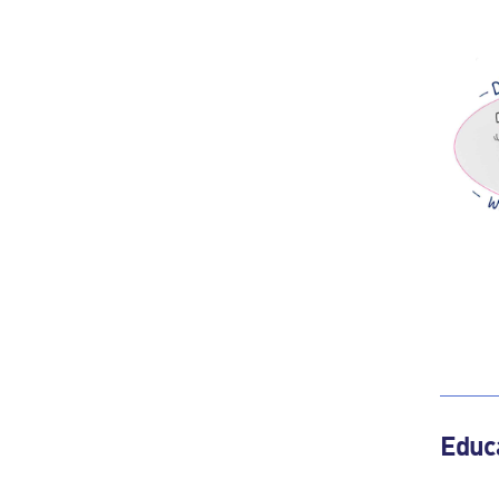
Educa