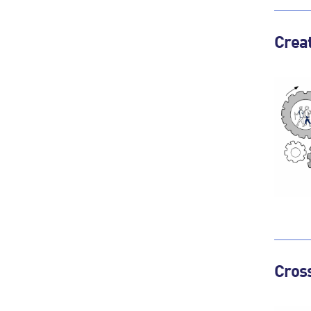
Creat
Cross