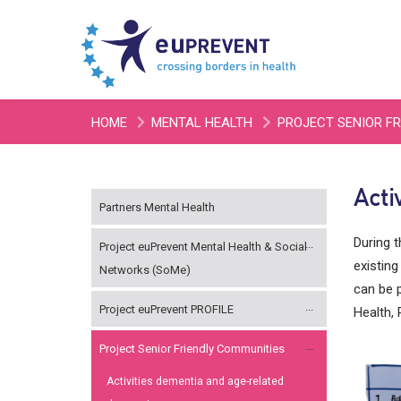
HOME
MENTAL HEALTH
PROJECT SENIOR F
Acti
Partners Mental Health
During 
Project euPrevent Mental Health & Social
existing
Networks (SoMe)
can be p
Project euPrevent PROFILE
Health, 
Project Senior Friendly Communities
Activities dementia and age-related