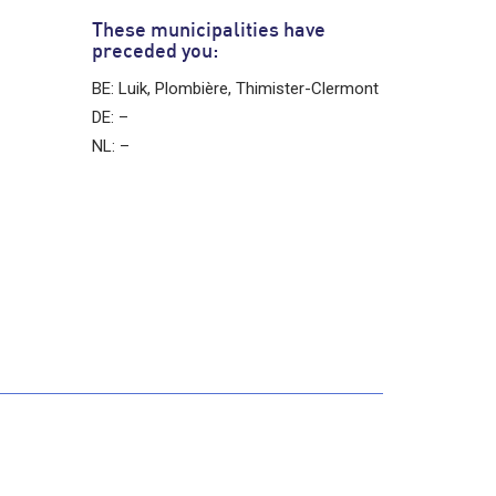
These municipalities have
preceded you:
BE: Luik, Plombière, Thimister-Clermont
DE: –
NL: –