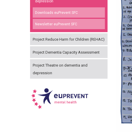
depression
Downloads euPrevent SFC
Newsletter euPrevent SFC
Project Reduce Harm for Children (REHAC)
Project Dementia Capacity Assessment
Project Theatre on dementia and
depression