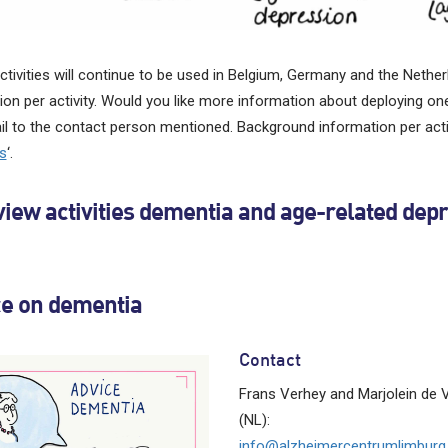
tivities will continue to be used in Belgium, Germany and the Netherl
ion per activity. Would you like more information about deploying one
l to the contact person mentioned. Background information per activ
es
‘.
iew activities dementia and age-related dep
ce on dementia
Contact
Frans Verhey and Marjolein de 
(NL):
info@alzheimercentrumlimburg.