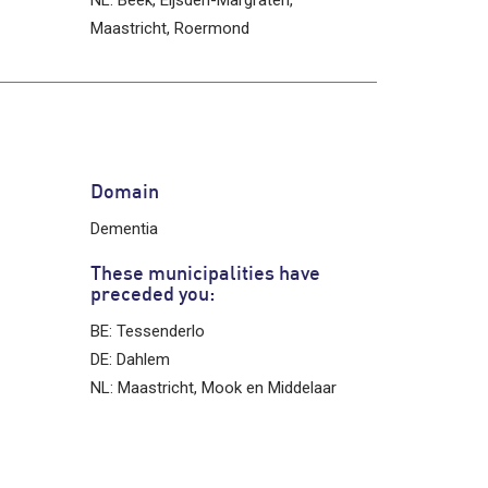
Maastricht, Roermond
Domain
Dementia
These municipalities have
preceded you:
BE: Tessenderlo
DE: Dahlem
NL: Maastricht, Mook en Middelaar