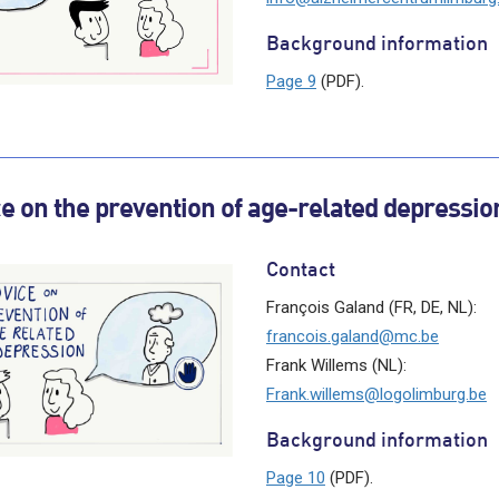
Background information
Page 9
(PDF).
e on the prevention of age-related depressio
Contact
François Galand (FR, DE, NL):
francois.galand@mc.be
Frank Willems (NL):
Frank.willems@logolimburg.be
Background information
Page 10
(PDF).