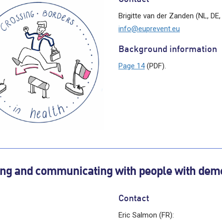
Brigitte van der Zanden (NL, DE,
info@euprevent.eu
Background information
Page 14
(PDF).
ing and communicating with people with dem
Contact
Eric Salmon (FR):