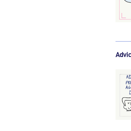
Advic