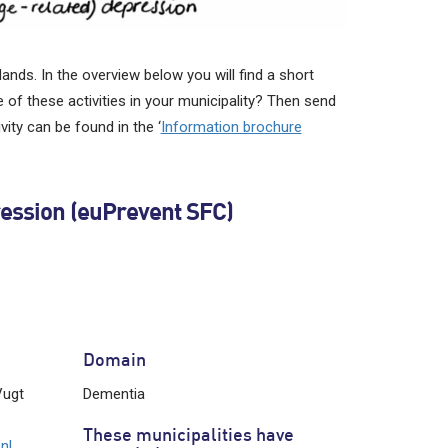
ands. In the overview below you will find a short
 of these activities in your municipality? Then send
ity can be found in the ‘
Information brochure
ression (euPrevent SFC)
Domain
Vugt
Dementia
These municipalities have
nl