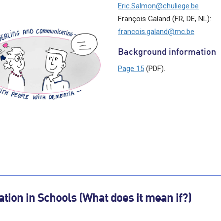
Eric.Salmon@chuliege.be
François Galand (FR, DE, NL):
francois.galand@mc.be
Background information
Page 15
(PDF).
tion in Schools (What does it mean if?)