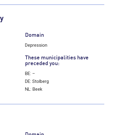
ly
Domain
Depression
These municipalities have
preceded you:
BE: –
DE: Stolberg
NL: Beek
Domain