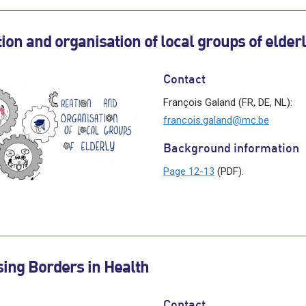
ion and organisation of local groups of elder
Contact
François Galand (FR, DE, NL):
francois.galand@mc.be
Background information
Page 12-13
(PDF).
ing Borders in Health
Contact