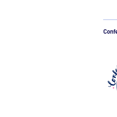
Confe