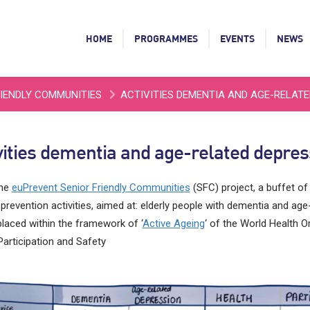
HOME
PROGRAMMES
EVENTS
NEWS
RIENDLY COMMUNITIES
ACTIVITIES DEMENTIA AND AGE-RELAT
vities dementia and age-related depres
the
euPrevent Senior Friendly Communities
(SFC) project, a buffet of
 prevention activities, aimed at: elderly people with dementia and age
laced within the framework of ‘
Active Ageing
‘ of the World Health Or
Participation and Safety