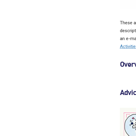
These ac
descript
an e-mai
Activiti
Overv
Advi