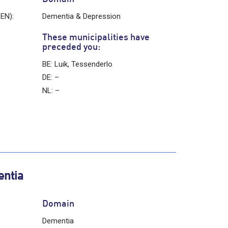
 EN):
Dementia & Depression
These municipalities have
preceded you:
BE: Luik, Tessenderlo
DE: –
NL: –
entia
Domain
Dementia