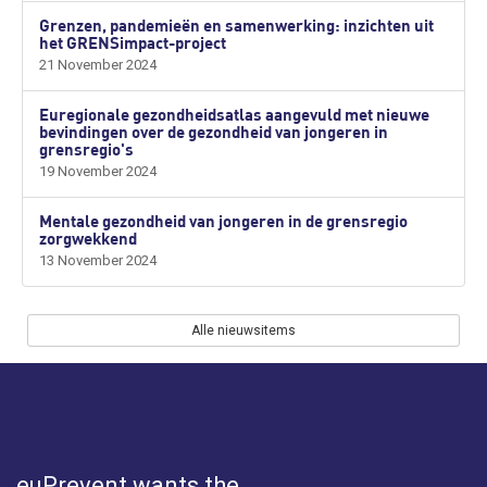
Grenzen, pandemieën en samenwerking: inzichten uit
het GRENSimpact-project
21 November 2024
Euregionale gezondheidsatlas aangevuld met nieuwe
bevindingen over de gezondheid van jongeren in
grensregio's
19 November 2024
Mentale gezondheid van jongeren in de grensregio
zorgwekkend
13 November 2024
Alle nieuwsitems
euPrevent
wants the