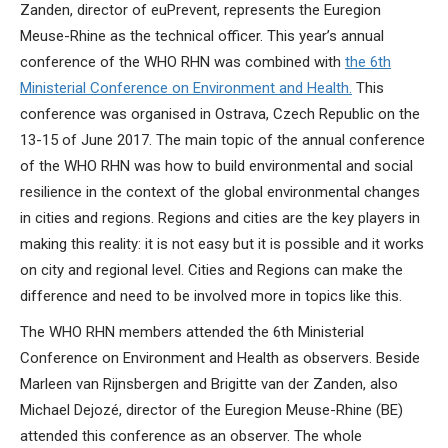
Zanden, director of euPrevent, represents the Euregion
Meuse-Rhine as the technical officer. This year’s annual
conference of the WHO RHN was combined with
the 6th
Ministerial Conference on Environment and Health.
This
conference was organised in Ostrava, Czech Republic on the
13-15 of June 2017. The main topic of the annual conference
of the WHO RHN was how to build environmental and social
resilience in the context of the global environmental changes
in cities and regions. Regions and cities are the key players in
making this reality: it is not easy but it is possible and it works
on city and regional level. Cities and Regions can make the
difference and need to be involved more in topics like this.
The WHO RHN members attended the 6th Ministerial
Conference on Environment and Health as observers. Beside
Marleen van Rijnsbergen and Brigitte van der Zanden, also
Michael Dejozé, director of the Euregion Meuse-Rhine (BE)
attended this conference as an observer. The whole