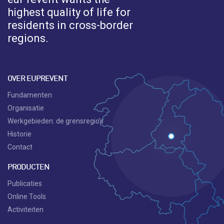
highest quality of life for
residents in cross-border
regions.
OVER EUPREVENT
Fundamenten
Organisatie
Werkgebieden: de grensregio’s
Historie
Contact
PRODUCTEN
Publicaties
Online Tools
Activiteiten