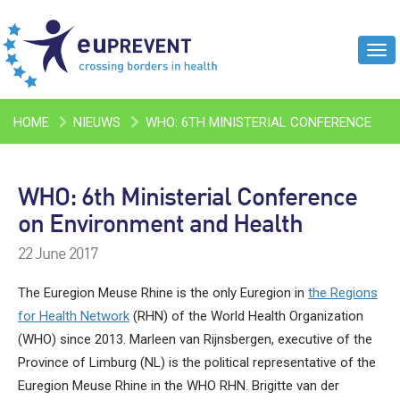
Tog
navi
HOME
NIEUWS
WHO: 6TH MINISTERIAL CONFERENCE
ON ENVIRONMENT AND HEALTH
WHO: 6th Ministerial Conference
on Environment and Health
22 June 2017
The Euregion Meuse Rhine is the only Euregion in
the Regions
for Health Network
(RHN) of the World Health Organization
(WHO) since 2013. Marleen van Rijnsbergen, executive of the
Province of Limburg (NL) is the political representative of the
Euregion Meuse Rhine in the WHO RHN. Brigitte van der