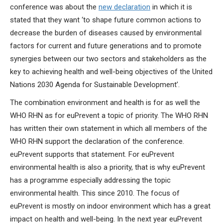
conference was about the
new declaration
in which it is
stated that they want ‘to shape future common actions to
decrease the burden of diseases caused by environmental
factors for current and future generations and to promote
synergies between our two sectors and stakeholders as the
key to achieving health and well-being objectives of the United
Nations 2030 Agenda for Sustainable Development’.
The combination environment and health is for as well the
WHO RHN as for euPrevent a topic of priority. The WHO RHN
has written their own statement in which all members of the
WHO RHN support the declaration of the conference.
euPrevent supports that statement. For euPrevent
environmental health is also a priority, that is why euPrevent
has a programme especially addressing the topic
environmental health. This since 2010. The focus of
euPrevent is mostly on indoor environment which has a great
impact on health and well-being. In the next year euPrevent