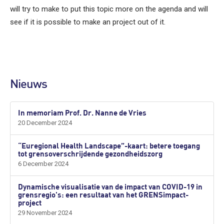
will try to make to put this topic more on the agenda and will
see if it is possible to make an project out of it.
Nieuws
In memoriam Prof. Dr. Nanne de Vries
20 December 2024
“Euregional Health Landscape”-kaart: betere toegang
tot grensoverschrijdende gezondheidszorg
6 December 2024
Dynamische visualisatie van de impact van COVID-19 in
grensregio's: een resultaat van het GRENSimpact-
project
29 November 2024