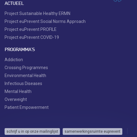
ACTUEEL
Project Sustainable Healthy ERMN
Project euPrevent Social Norms Approach
Project euPrevent PROFILE
Project euPrevent COVID-19
PROGRAMMA'S
Addiction
Crossing Programmes
Environmental Health
Infectious Diseases
Mental Health
Overweight
Patient Empowerment
schrijf u in op onze mailinglijst
samenwerkingsruimte euprevent