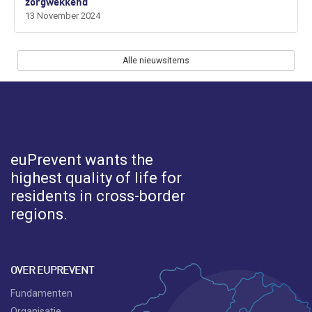
zorgwekkend
13 November 2024
Alle nieuwsitems
euPrevent
wants the
highest quality of life for
residents in cross-border
regions.
OVER EUPREVENT
Fundamenten
Organisatie