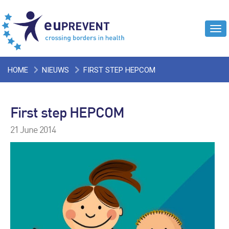
Tog
navi
HOME
NIEUWS
FIRST STEP HEPCOM
First step HEPCOM
21 June 2014