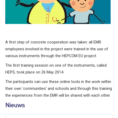
A first step of concrete cooperation was taken: all EMR
employees involved in the project were trained in the use of
various instruments through the HEPCOM EU project.
The first training session on one of the instruments, called
HEPS, took place on 26 May 2014.
The participants can use these online tools in the work within
their own ‘communities’ and schools and through this training
the experiences from the EMR will be shared with each other.
Nieuws