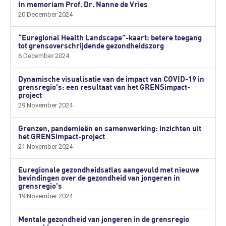
In memoriam Prof. Dr. Nanne de Vries
20 December 2024
“Euregional Health Landscape”-kaart: betere toegang
tot grensoverschrijdende gezondheidszorg
6 December 2024
Dynamische visualisatie van de impact van COVID-19 in
grensregio's: een resultaat van het GRENSimpact-
project
29 November 2024
Grenzen, pandemieën en samenwerking: inzichten uit
het GRENSimpact-project
21 November 2024
Euregionale gezondheidsatlas aangevuld met nieuwe
bevindingen over de gezondheid van jongeren in
grensregio's
19 November 2024
Mentale gezondheid van jongeren in de grensregio