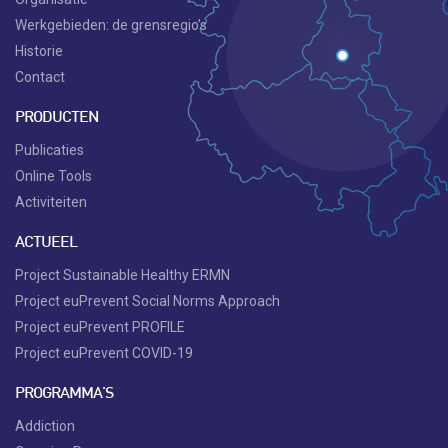
Werkgebieden: de grensregio’s
Historie
Contact
PRODUCTEN
Publicaties
Online Tools
Activiteiten
ACTUEEL
Project Sustainable Healthy ERMN
Project euPrevent Social Norms Approach
Project euPrevent PROFILE
Project euPrevent COVID-19
PROGRAMMA'S
Addiction