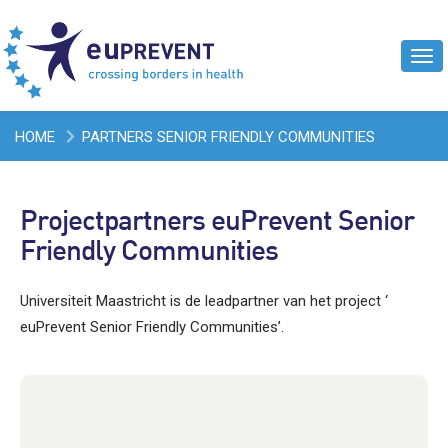
Tog
navi
HOME
PARTNERS SENIOR FRIENDLY COMMUNITIES
Projectpartners euPrevent Senior
Friendly Communities
Universiteit Maastricht is de leadpartner van het project ‘
euPrevent Senior Friendly Communities’.