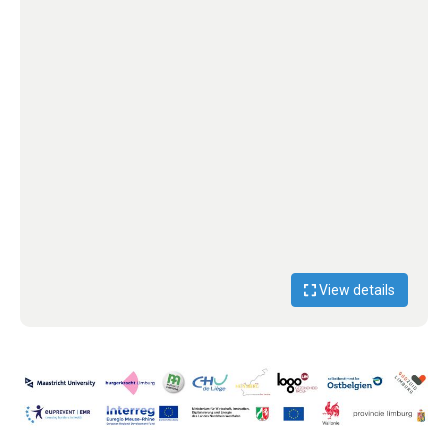
View details