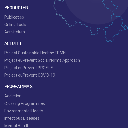
PRODUCTEN
Publicaties
Online Tools
Activiteiten
ACTUEEL
Project Sustainable Healthy ERMN
Project euPrevent Social Norms Approach
Project euPrevent PROFILE
Project euPrevent COVID-19
PROGRAMMA'S
Addiction
Crossing Programmes
Environmental Health
Infectious Diseases
Mental Health