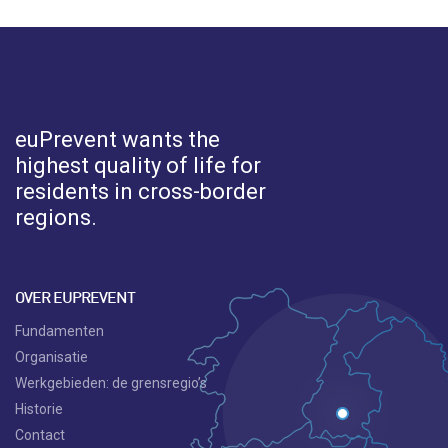
euPrevent
wants the
highest quality of life for
residents in cross-border
regions.
OVER EUPREVENT
Fundamenten
Organisatie
Werkgebieden: de grensregio’s
Historie
Contact