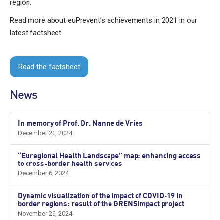
region.
Read more about euPrevent’s achievements in 2021 in our
latest factsheet.
Read the factsheet
News
In memory of Prof. Dr. Nanne de Vries
December 20, 2024
“Euregional Health Landscape” map: enhancing access
to cross-border health services
December 6, 2024
Dynamic visualization of the impact of COVID-19 in
border regions: result of the GRENSimpact project
November 29, 2024