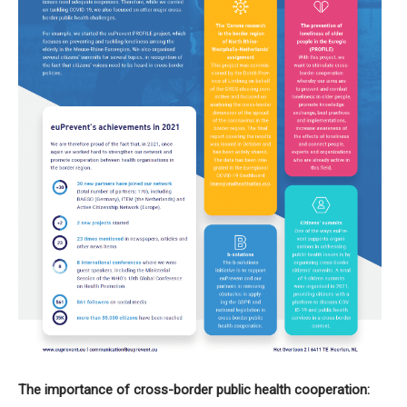
The importance of cross-border public health cooperation: