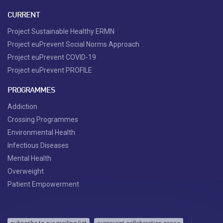
CURRENT
Project Sustainable Healthy ERMN
Project euPrevent Social Norms Approach
Project euPrevent COVID-19
Project euPrevent PROFILE
PROGRAMMES
Addiction
Crossing Programmes
Environmental Health
Infectious Diseases
Mental Health
Overweight
Patient Empowerment