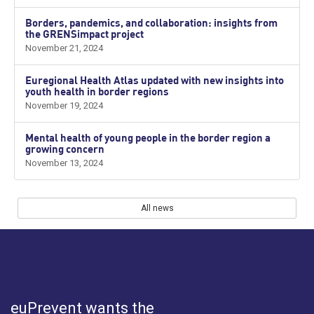
Borders, pandemics, and collaboration: insights from
the GRENSimpact project
November 21, 2024
Euregional Health Atlas updated with new insights into
youth health in border regions
November 19, 2024
Mental health of young people in the border region a
growing concern
November 13, 2024
All news
euPrevent
wants the