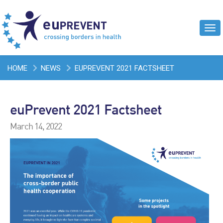
Tog
navi
HOME
NEWS
EUPREVENT 2021 FACTSHEET
euPrevent 2021 Factsheet
March 14, 2022