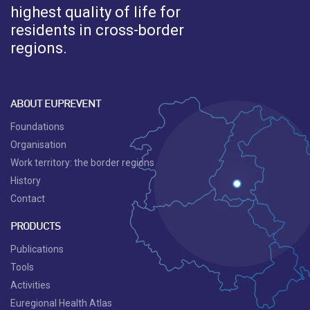
highest quality of life for
residents in cross-border
regions.
ABOUT EUPREVENT
Foundations
Organisation
Work territory: the border regions
History
Contact
PRODUCTS
Publications
Tools
Activities
Euregional Health Atlas