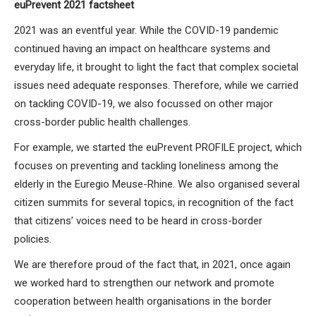
euPrevent 2021 factsheet
2021 was an eventful year. While the COVID-19 pandemic
continued having an impact on healthcare systems and
everyday life, it brought to light the fact that complex societal
issues need adequate responses. Therefore, while we carried
on tackling COVID-19, we also focussed on other major
cross-border public health challenges.
For example, we started the euPrevent PROFILE project, which
focuses on preventing and tackling loneliness among the
elderly in the Euregio Meuse-Rhine. We also organised several
citizen summits for several topics, in recognition of the fact
that citizens’ voices need to be heard in cross-border
policies.
We are therefore proud of the fact that, in 2021, once again
we worked hard to strengthen our network and promote
cooperation between health organisations in the border