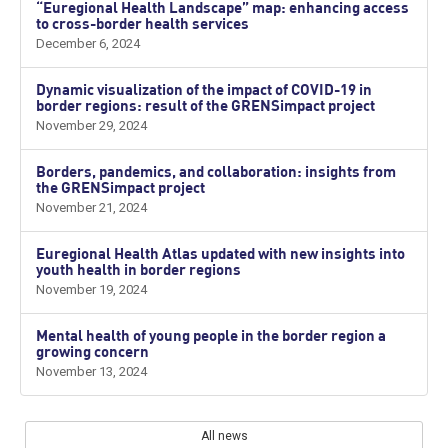
“Euregional Health Landscape” map: enhancing access
to cross-border health services
December 6, 2024
Dynamic visualization of the impact of COVID-19 in
border regions: result of the GRENSimpact project
November 29, 2024
Borders, pandemics, and collaboration: insights from
the GRENSimpact project
November 21, 2024
Euregional Health Atlas updated with new insights into
youth health in border regions
November 19, 2024
Mental health of young people in the border region a
growing concern
November 13, 2024
All news