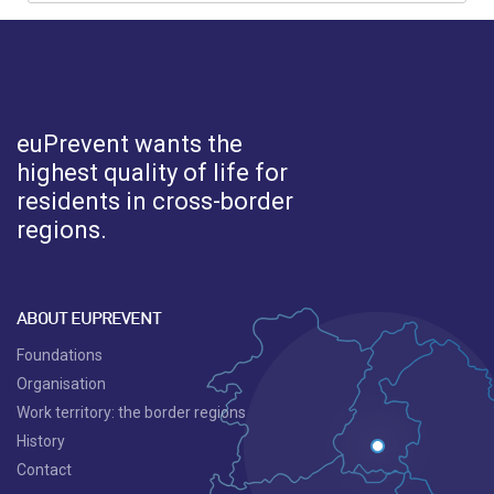
euPrevent
wants the
highest quality of life for
residents in cross-border
regions.
ABOUT EUPREVENT
Foundations
Organisation
Work territory: the border regions
History
Contact