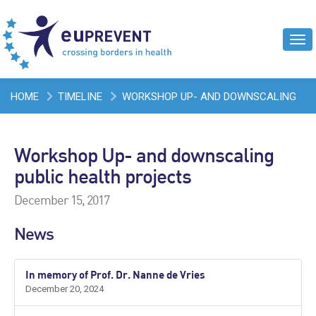
Tog
navi
HOME
TIMELINE
WORKSHOP UP- AND DOWNSCALING
PUBLIC HEALTH PROJECTS
Workshop Up- and downscaling
public health projects
December 15, 2017
News
In memory of Prof. Dr. Nanne de Vries
December 20, 2024