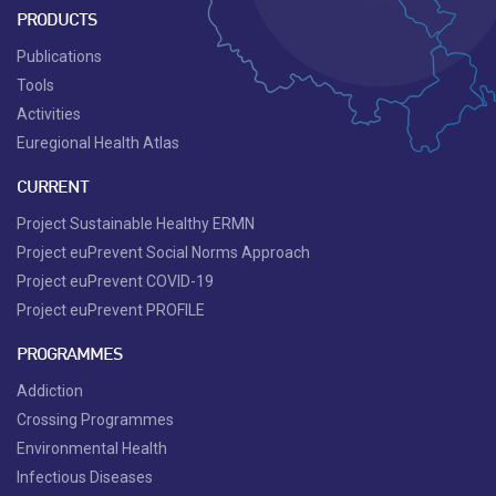
PRODUCTS
Publications
Tools
Activities
Euregional Health Atlas
CURRENT
Project Sustainable Healthy ERMN
Project euPrevent Social Norms Approach
Project euPrevent COVID-19
Project euPrevent PROFILE
PROGRAMMES
Addiction
Crossing Programmes
Environmental Health
Infectious Diseases