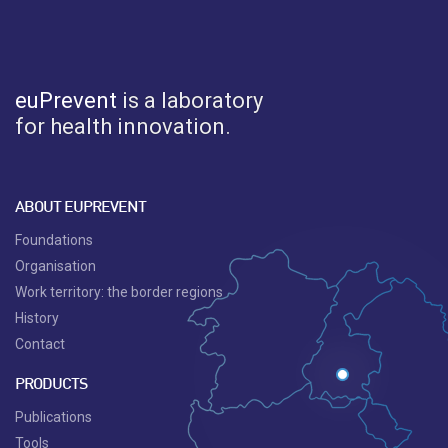
euPrevent
is a laboratory
for health innovation.
ABOUT EUPREVENT
Foundations
Organisation
Work territory: the border regions
History
Contact
PRODUCTS
Publications
Tools