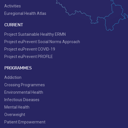
Activities
Euregional Health Atlas
CURRENT
Project Sustainable Healthy ERMN
Project euPrevent Social Norms Approach
Project euPrevent COVID-19
Project euPrevent PROFILE
PROGRAMMES
Addiction
Crossing Programmes
Environmental Health
Infectious Diseases
Mental Health
Overweight
Patient Empowerment