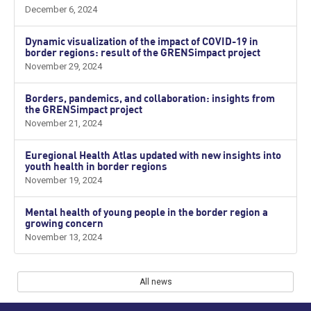
December 6, 2024
Dynamic visualization of the impact of COVID-19 in
border regions: result of the GRENSimpact project
November 29, 2024
Borders, pandemics, and collaboration: insights from
the GRENSimpact project
November 21, 2024
Euregional Health Atlas updated with new insights into
youth health in border regions
November 19, 2024
Mental health of young people in the border region a
growing concern
November 13, 2024
All news