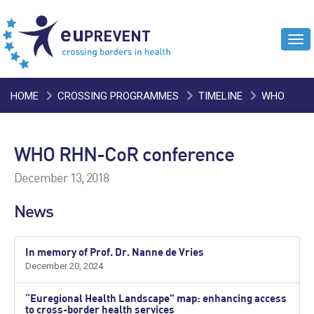
Tog
navi
HOME
CROSSING PROGRAMMES
TIMELINE
WHO
RHN-COR CONFERENCE
WHO RHN-CoR conference
December 13, 2018
News
In memory of Prof. Dr. Nanne de Vries
December 20, 2024
“Euregional Health Landscape” map: enhancing access
to cross-border health services