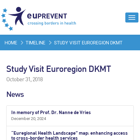
Tog
navi
HOME
TIMELINE
STUDY VISIT EUROREGION DKMT
Study Visit Euroregion DKMT
October 31, 2018
News
In memory of Prof. Dr. Nanne de Vries
December 20, 2024
“Euregional Health Landscape” map: enhancing access
to cross-border health services