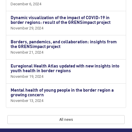
December 6, 2024
Dynamic visualization of the impact of COVID-19 in
border regions: result of the GRENSimpact project
November 29, 2024
Borders, pandemics, and collaboration: insights from
the GRENSimpact project
November 21, 2024
Euregional Health Atlas updated with new insights into
youth health in border regions
November 19, 2024
Mental health of young people in the border region a
growing concern
November 13, 2024
All news