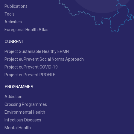
Publications
Tools
Activities
Euregional Health Atlas
CURRENT
Project Sustainable Healthy ERMN
Project euPrevent Social Norms Approach
Project euPrevent COVID-19
Project euPrevent PROFILE
PROGRAMMES
Addiction
Crossing Programmes
Environmental Health
Infectious Diseases
Mental Health