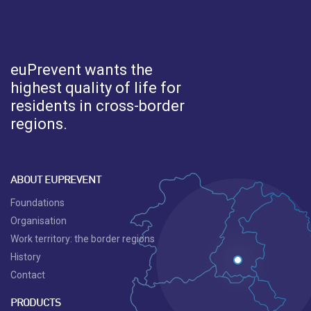
euPrevent
wants the
highest quality of life for
residents in cross-border
regions.
ABOUT EUPREVENT
Foundations
Organisation
Work territory: the border regions
History
Contact
PRODUCTS