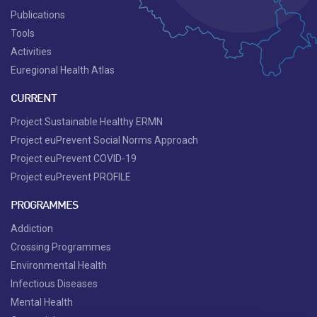
Publications
Tools
Activities
Euregional Health Atlas
CURRENT
Project Sustainable Healthy ERMN
Project euPrevent Social Norms Approach
Project euPrevent COVID-19
Project euPrevent PROFILE
PROGRAMMES
Addiction
Crossing Programmes
Environmental Health
Infectious Diseases
Mental Health