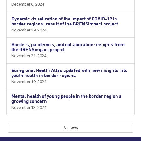
December 6, 2024
Dynamic visualization of the impact of COVID-19 in
border regions: result of the GRENSimpact project
November 29, 2024
Borders, pandemics, and collaboration: insights from
the GRENSimpact project
November 21, 2024
Euregional Health Atlas updated with new insights into
youth health in border regions
November 19, 2024
Mental health of young people in the border region a
growing concern
November 13, 2024
All news