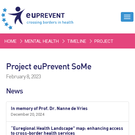
Tog
navi
HOME
MENTAL HEALTH
TIMELINE
PROJECT
EUPREVENT SOME
Project euPrevent SoMe
February 8, 2023
News
In memory of Prof. Dr. Nanne de Vries
December 20, 2024
“Euregional Health Landscape” map: enhancing access
to cross-border health services