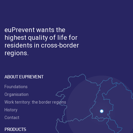
euPrevent
wants the
highest quality of life for
residents in cross-border
regions.
ABOUT EUPREVENT
Foundations
Organisation
Work territory: the border regions
History
Contact
PRODUCTS