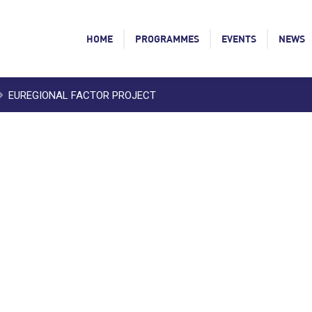
HOME
PROGRAMMES
EVENTS
NEWS
EUREGIONAL FACTOR PROJECT