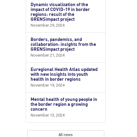
Dynamic visualization of the
impact of COVID-19 in border
regions: result of the
GRENSimpact project
November 29, 2024
Borders, pandemics, and
collaboration: insights from the
GRENSimpact project
November 21, 2024
Euregional Health Atlas updated
with new insights into youth
health in border regions
November 19, 2024
Mental health of young people in
the border region a growing
concern
November 13, 2024
All news