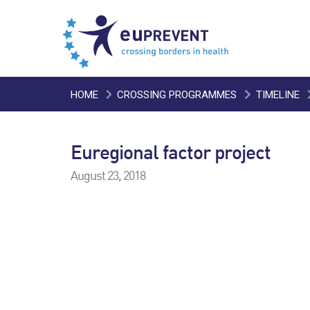
HOME
CROSSING PROGRAMMES
TIMELINE
Euregional factor project
August 23, 2018