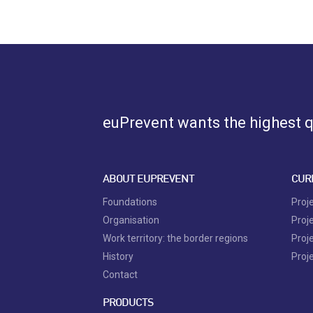
euPrevent
wants the highest qu
ABOUT EUPREVENT
CUR
Foundations
Proj
Organisation
Proj
Work territory: the border regions
Proj
History
Proj
Contact
PRODUCTS