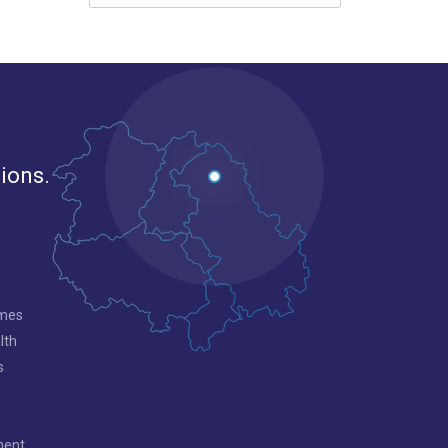
gions.
mmes
lth
s
ment