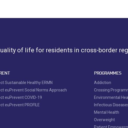
ality of life for residents in cross-border re
RENT
PROGRAMMES
ect Sustainable Healthy ERMN
Addiction
ect euPrevent Social Norms Approach
Crossing Progra
ect euPrevent COVID-19
Environmental Hea
ect euPrevent PROFILE
Infectious Disease
Mental Health
Overweight
Patient Empower