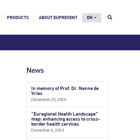
PRODUCTS
ABOUT EUPREVENT
EN
News
In memory of Prof. Dr. Nanne de
Vries
December 20, 2024
“Euregional Health Landscape”
map: enhancing access to cross-
border health services
December 6, 2024