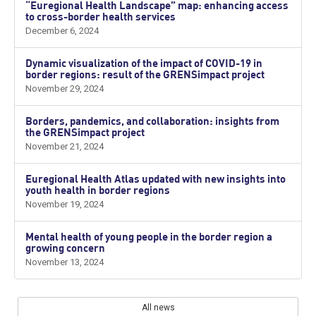
“Euregional Health Landscape” map: enhancing access
to cross-border health services
December 6, 2024
Dynamic visualization of the impact of COVID-19 in
border regions: result of the GRENSimpact project
November 29, 2024
Borders, pandemics, and collaboration: insights from
the GRENSimpact project
November 21, 2024
Euregional Health Atlas updated with new insights into
youth health in border regions
November 19, 2024
Mental health of young people in the border region a
growing concern
November 13, 2024
All news