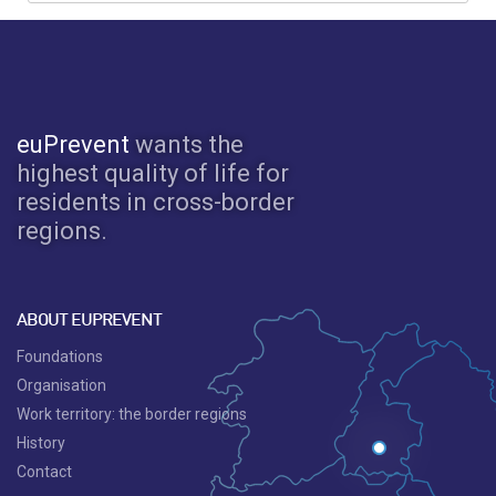
euPrevent
wants the
highest quality of life for
residents in cross-border
regions.
ABOUT EUPREVENT
Foundations
Organisation
Work territory: the border regions
History
Contact