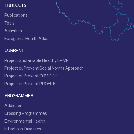
PRODUCTS
Publications
Tools
Activities
Euregional Health Atlas
CURRENT
Project Sustainable Healthy ERMN
Project euPrevent Social Norms Approach
Project euPrevent COVID-19
Project euPrevent PROFILE
PROGRAMMES
Addiction
Crossing Programmes
Environmental Health
Infectious Diseases