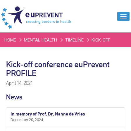
Tog
navi
HOME
MENTAL HEALTH
TIMELINE
KICK-OFF
CONFERENCE EUPREVENT PROFILE
Kick-off conference euPrevent
PROFILE
April 14, 2021
News
In memory of Prof. Dr. Nanne de Vries
December 20, 2024