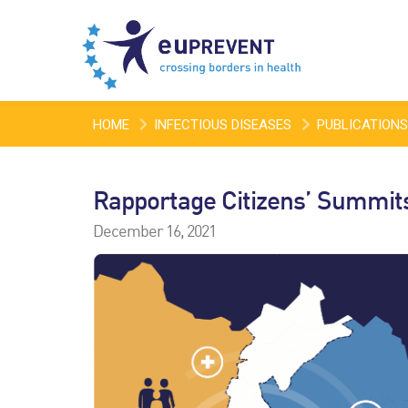
HOME
INFECTIOUS DISEASES
PUBLICATIONS
Rapportage Citizens’ Summit
December 16, 2021