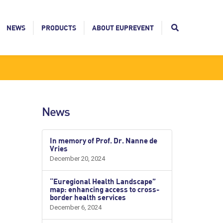
NEWS
PRODUCTS
ABOUT EUPREVENT
News
In memory of Prof. Dr. Nanne de
Vries
December 20, 2024
“Euregional Health Landscape”
map: enhancing access to cross-
border health services
December 6, 2024