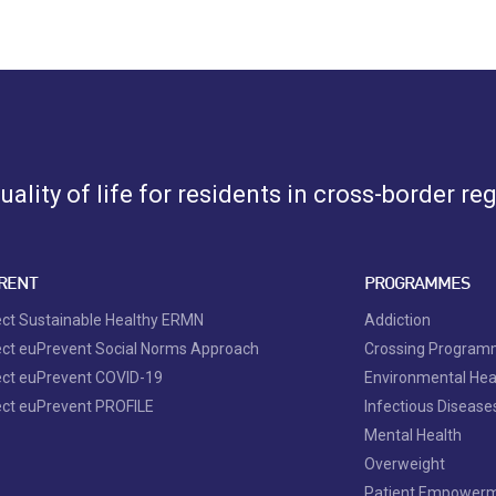
ality of life for residents in cross-border re
RENT
PROGRAMMES
ect Sustainable Healthy ERMN
Addiction
ect euPrevent Social Norms Approach
Crossing Progra
ect euPrevent COVID-19
Environmental Hea
ect euPrevent PROFILE
Infectious Disease
Mental Health
Overweight
Patient Empower