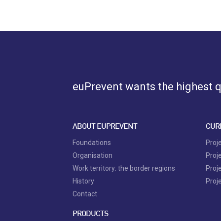
euPrevent
wants the highest qu
ABOUT EUPREVENT
CUR
Foundations
Proj
Organisation
Proj
Work territory: the border regions
Proj
History
Proj
Contact
PRODUCTS