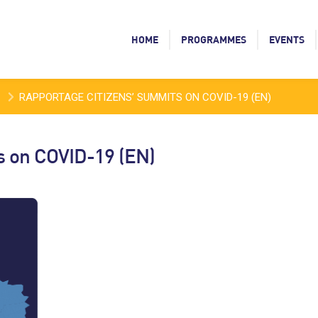
HOME
PROGRAMMES
EVENTS
RAPPORTAGE CITIZENS’ SUMMITS ON COVID-19 (EN)
s on COVID-19 (EN)