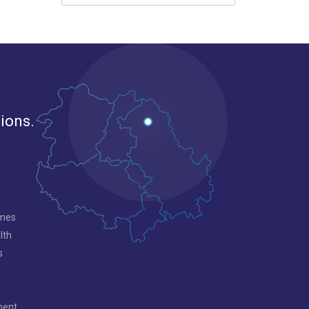
gions.
mmes
lth
s
ment