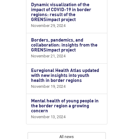
Dynamic visualization of the
impact of COVID-19 in border
regions: result of the
GRENSimpact project
November 29, 2024
Borders, pandemics, and
collaboration: insights from the
GRENSimpact project
November 21, 2024
Euregional Health Atlas updated
with new insights into youth
health in border regions
November 19, 2024
Mental health of young people in
the border region a growing
concern
November 13, 2024
All news