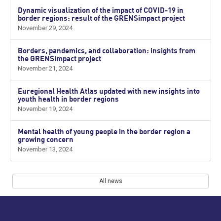
Dynamic visualization of the impact of COVID-19 in
border regions: result of the GRENSimpact project
November 29, 2024
Borders, pandemics, and collaboration: insights from
the GRENSimpact project
November 21, 2024
Euregional Health Atlas updated with new insights into
youth health in border regions
November 19, 2024
Mental health of young people in the border region a
growing concern
November 13, 2024
All news