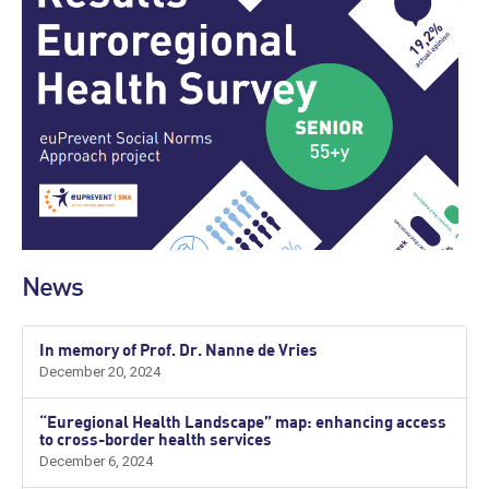
News
In memory of Prof. Dr. Nanne de Vries
December 20, 2024
“Euregional Health Landscape” map: enhancing access
to cross-border health services
December 6, 2024