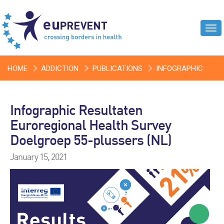
Tog
navi
HOME
ADDICTION
PUBLICATIONS
INFOGRAPHIC
RESULTATEN EUROREGIONAL HEALTH SURVEY DOELGROEP
Infographic Resultaten
55-PLUSSERS (NL)
Euroregional Health Survey
Doelgroep 55-plussers (NL)
January 15, 2021