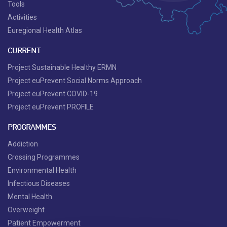
Tools
Activities
Euregional Health Atlas
CURRENT
Project Sustainable Healthy ERMN
Project euPrevent Social Norms Approach
Project euPrevent COVID-19
Project euPrevent PROFILE
PROGRAMMES
Addiction
Crossing Programmes
Environmental Health
Infectious Diseases
Mental Health
Overweight
Patient Empowerment