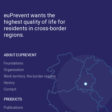
euPrevent
wants the
highest quality of life for
residents in cross-border
regions.
ABOUT EUPREVENT
Foundations
Organisation
Work territory: the border regions
History
Contact
PRODUCTS
Publications