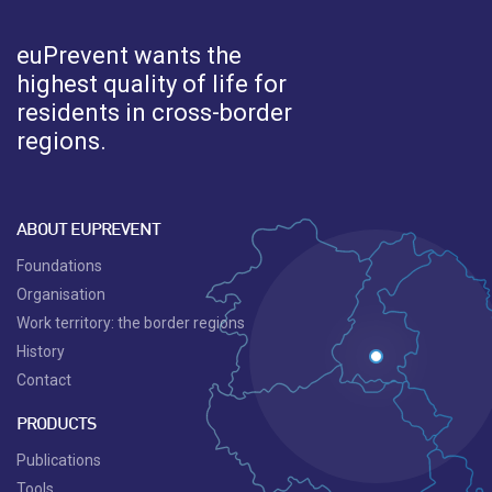
euPrevent
wants the
highest quality of life for
residents in cross-border
regions.
ABOUT EUPREVENT
Foundations
Organisation
Work territory: the border regions
History
Contact
PRODUCTS
Publications
Tools