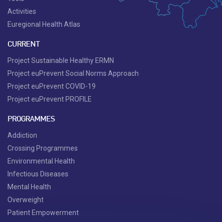
Activities
Euregional Health Atlas
CURRENT
Project Sustainable Healthy ERMN
Project euPrevent Social Norms Approach
Project euPrevent COVID-19
Project euPrevent PROFILE
PROGRAMMES
Addiction
Crossing Programmes
Environmental Health
Infectious Diseases
Mental Health
Overweight
Patient Empowerment