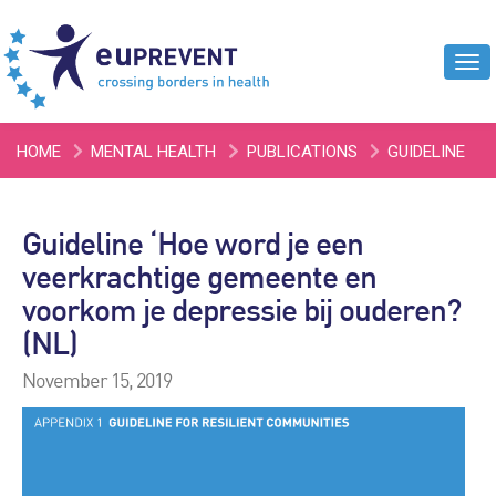
Tog
navi
HOME
MENTAL HEALTH
PUBLICATIONS
GUIDELINE
‘HOE WORD JE EEN VEERKRACHTIGE GEMEENTE EN VOORKOM
Guideline ‘Hoe word je een
JE DEPRESSIE BIJ OUDEREN? (NL)
veerkrachtige gemeente en
voorkom je depressie bij ouderen?
(NL)
November 15, 2019