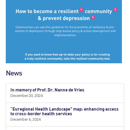
News
In memory of Prof. Dr. Nanne de Vries
December 20, 2024
“Euregional Health Landscape” map: enhancing access
to cross-border health services
December 6, 2024