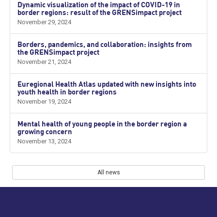
Dynamic visualization of the impact of COVID-19 in
border regions: result of the GRENSimpact project
November 29, 2024
Borders, pandemics, and collaboration: insights from
the GRENSimpact project
November 21, 2024
Euregional Health Atlas updated with new insights into
youth health in border regions
November 19, 2024
Mental health of young people in the border region a
growing concern
November 13, 2024
All news