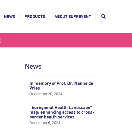
NEWS
PRODUCTS
ABOUT EUPREVENT
)
News
In memory of Prof. Dr. Nanne de
Vries
December 20, 2024
“Euregional Health Landscape”
map: enhancing access to cross-
border health services
December 6, 2024