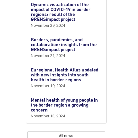
Dynamic visualization of the
impact of COVID-19 in border
regions: result of the
GRENSimpact project
November 29, 2024
Borders, pandemics, and
collaboration: insights from the
GRENSimpact project
November 21, 2024
Euregional Health Atlas updated
with new insights into youth
health in border regions
November 19, 2024
Mental health of young people in
the border region a growing
concern
November 13, 2024
All news