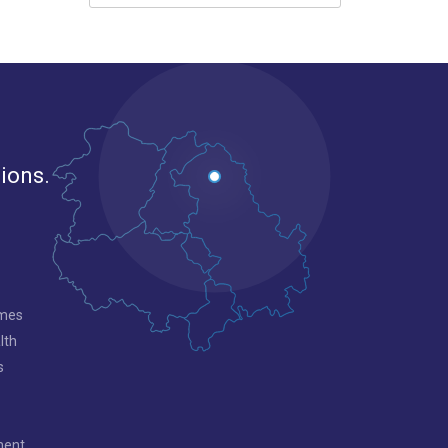
gions.
mmes
lth
s
ment