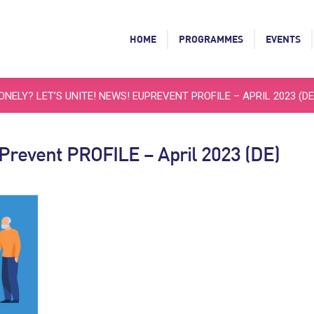
HOME
PROGRAMMES
EVENTS
ONELY? LET’S UNITE! NEWS! EUPREVENT PROFILE – APRIL 2023 (DE
uPrevent PROFILE – April 2023 (DE)