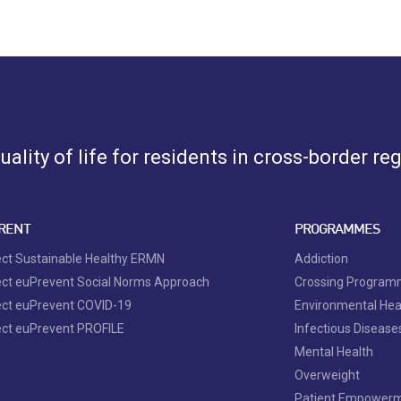
ality of life for residents in cross-border re
RENT
PROGRAMMES
ect Sustainable Healthy ERMN
Addiction
ect euPrevent Social Norms Approach
Crossing Progra
ect euPrevent COVID-19
Environmental Hea
ect euPrevent PROFILE
Infectious Disease
Mental Health
Overweight
Patient Empower