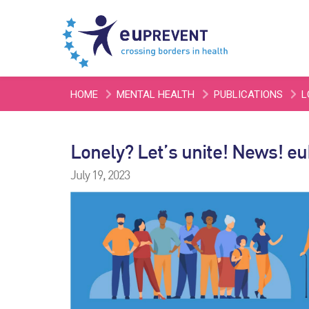
HOME
MENTAL HEALTH
PUBLICATIONS
L
Lonely? Let’s unite! News! e
July 19, 2023