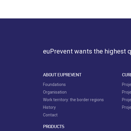
euPrevent
wants the highest qu
ABOUT EUPREVENT
CUR
Foundations
Proj
Organisation
Proj
Work territory: the border regions
Proj
History
Proj
Contact
PRODUCTS