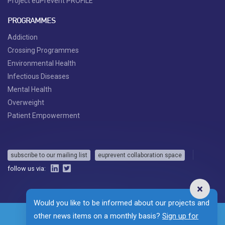
Project euPrevent PROFILE
PROGRAMMES
Addiction
Crossing Programmes
Environmental Health
Infectious Diseases
Mental Health
Overweight
Patient Empowerment
subscribe to our mailing list
euprevent collaboration space
follow us via:
Would you like to be informed about our projects and
other news items on a monthly basis?
Sign up for