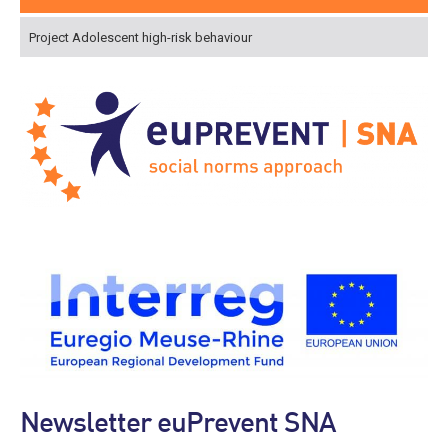
Project Adolescent high-risk behaviour
Newsletter euPrevent SNA