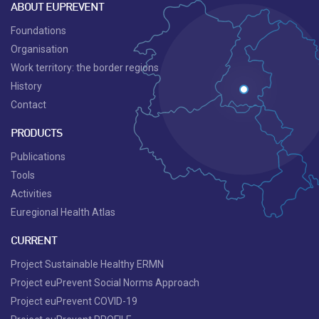
ABOUT EUPREVENT
Foundations
Organisation
Work territory: the border regions
History
Contact
PRODUCTS
Publications
Tools
Activities
Euregional Health Atlas
CURRENT
Project Sustainable Healthy ERMN
Project euPrevent Social Norms Approach
Project euPrevent COVID-19