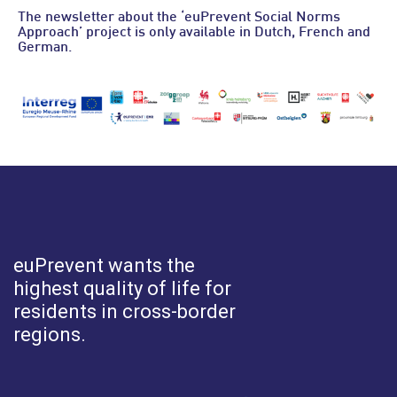
The newsletter about the ‘euPrevent Social Norms
Approach’ project is only available in Dutch, French and
German.
euPrevent
wants the
highest quality of life for
residents in cross-border
regions.