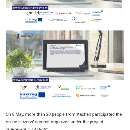
On 8 May, more than 20 people from Aachen participated the
online citizens’ summit organized under the project
“euPrevent COVID-19”.