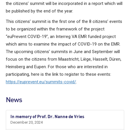
the citizens’ summit will be incorporated in a report which will
be published by the end of the year.
This citizens’ summit is the first one of the 8 citizens’ events
to be organized within the framework of the project
“euPrevent COVID-19”, an Interreg VA EMR funded project
which aims to examine the impact of COVID-19 on the EMR.
The upcoming citizens’ summits in June and September will
focus on the citizens from Maastricht, Liège, Hasselt, Düren,
Heinsberg and Eupen. For those who are interested in
participating, here is the link to register to these events:
https://euprevent.eu/summits-covid/
.
News
In memory of Prof. Dr. Nanne de Vries
December 20, 2024