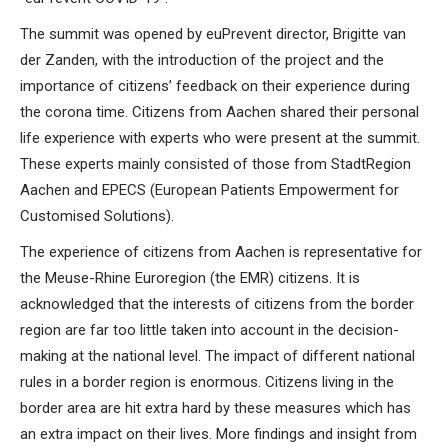
The summit was opened by euPrevent director, Brigitte van
der Zanden, with the introduction of the project and the
importance of citizens’ feedback on their experience during
the corona time. Citizens from Aachen shared their personal
life experience with experts who were present at the summit.
These experts mainly consisted of those from StadtRegion
Aachen and EPECS (European Patients Empowerment for
Customised Solutions).
The experience of citizens from Aachen is representative for
the Meuse-Rhine Euroregion (the EMR) citizens. It is
acknowledged that the interests of citizens from the border
region are far too little taken into account in the decision-
making at the national level. The impact of different national
rules in a border region is enormous. Citizens living in the
border area are hit extra hard by these measures which has
an extra impact on their lives. More findings and insight from