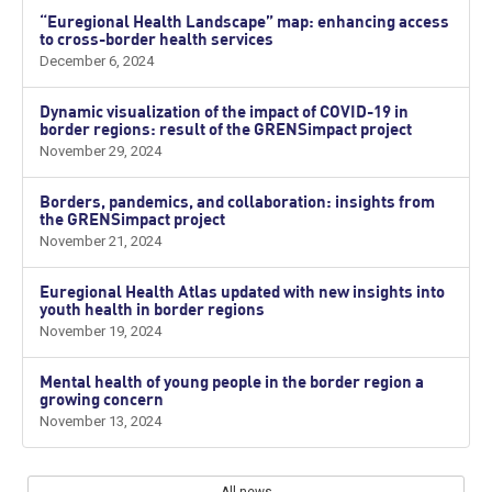
“Euregional Health Landscape” map: enhancing access
to cross-border health services
December 6, 2024
Dynamic visualization of the impact of COVID-19 in
border regions: result of the GRENSimpact project
November 29, 2024
Borders, pandemics, and collaboration: insights from
the GRENSimpact project
November 21, 2024
Euregional Health Atlas updated with new insights into
youth health in border regions
November 19, 2024
Mental health of young people in the border region a
growing concern
November 13, 2024