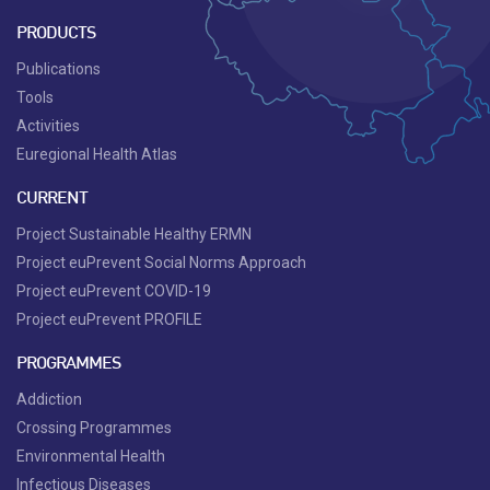
PRODUCTS
Publications
Tools
Activities
Euregional Health Atlas
CURRENT
Project Sustainable Healthy ERMN
Project euPrevent Social Norms Approach
Project euPrevent COVID-19
Project euPrevent PROFILE
PROGRAMMES
Addiction
Crossing Programmes
Environmental Health
Infectious Diseases