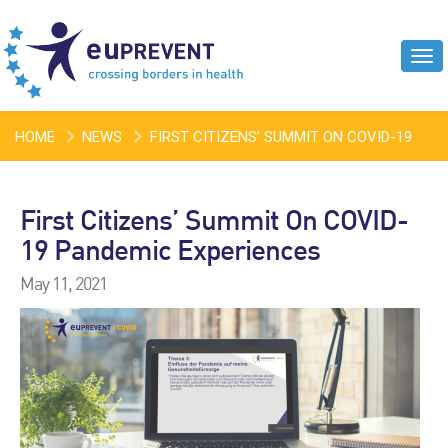
Tog
navi
HOME
NEWS
FIRST CITIZENS’ SUMMIT ON COVID-19
PANDEMIC EXPERIENCES
First Citizens’ Summit On COVID-
19 Pandemic Experiences
May 11, 2021