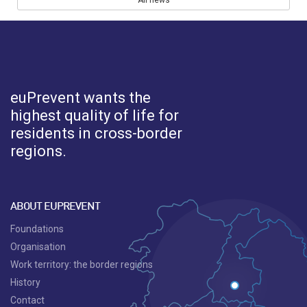
All news
euPrevent
wants the
highest quality of life for
residents in cross-border
regions.
ABOUT EUPREVENT
Foundations
Organisation
Work territory: the border regions
History
Contact