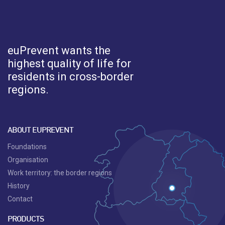
euPrevent
wants the
highest quality of life for
residents in cross-border
regions.
ABOUT EUPREVENT
Foundations
Organisation
Work territory: the border regions
History
Contact
PRODUCTS