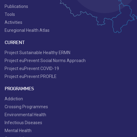
Publications
Tools
Activities
Euregional Health Atlas
CURRENT
Project Sustainable Healthy ERMN
Project euPrevent Social Norms Approach
Project euPrevent COVID-19
Project euPrevent PROFILE
PROGRAMMES
Addiction
Crossing Programmes
Environmental Health
Infectious Diseases
Mental Health