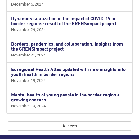
December 6, 2024
Dynamic visualization of the impact of COVID-19 in
border regions: result of the GRENSimpact project
November 29, 2024
Borders, pandemics, and collaboration: insights from
the GRENSimpact project
November 21, 2024
Euregional Health Atlas updated with new insights into
youth health in border regions
November 19, 2024
Mental health of young people in the border region a
growing concern
November 13, 2024
All news