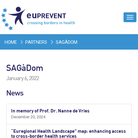
Tog
navi
HOME
PARTNERS
SAGÀDOM
SAGàDom
January 6, 2022
News
In memory of Prof. Dr. Nanne de Vries
December 20, 2024
“Euregional Health Landscape” map: enhancing access
to cross-border health services