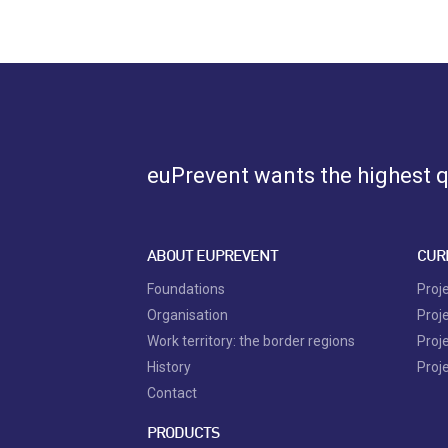
euPrevent
wants the highest qu
ABOUT EUPREVENT
CUR
Foundations
Proj
Organisation
Proj
Work territory: the border regions
Proj
History
Proj
Contact
PRODUCTS