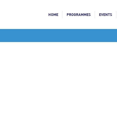
HOME
PROGRAMMES
EVENTS