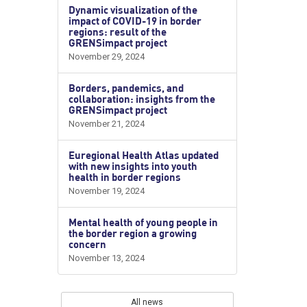
Dynamic visualization of the
impact of COVID-19 in border
regions: result of the
GRENSimpact project
November 29, 2024
Borders, pandemics, and
collaboration: insights from the
GRENSimpact project
November 21, 2024
Euregional Health Atlas updated
with new insights into youth
health in border regions
November 19, 2024
Mental health of young people in
the border region a growing
concern
November 13, 2024
All news