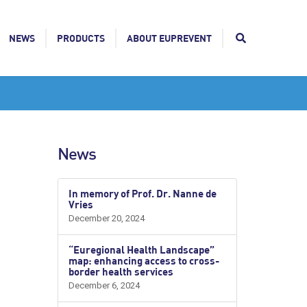
NEWS
PRODUCTS
ABOUT EUPREVENT
News
In memory of Prof. Dr. Nanne de
Vries
December 20, 2024
“Euregional Health Landscape”
map: enhancing access to cross-
border health services
December 6, 2024