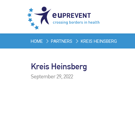
HOME
PARTNERS
KREIS HEINSBERG
Kreis Heinsberg
September 29, 2022