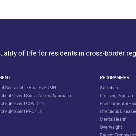
ality of life for residents in cross-border re
RENT
PROGRAMMES
ect Sustainable Healthy ERMN
Addiction
ect euPrevent Social Norms Approach
Crossing Progra
ect euPrevent COVID-19
Environmental Hea
ect euPrevent PROFILE
Infectious Disease
Mental Health
Overweight
Patient Empower