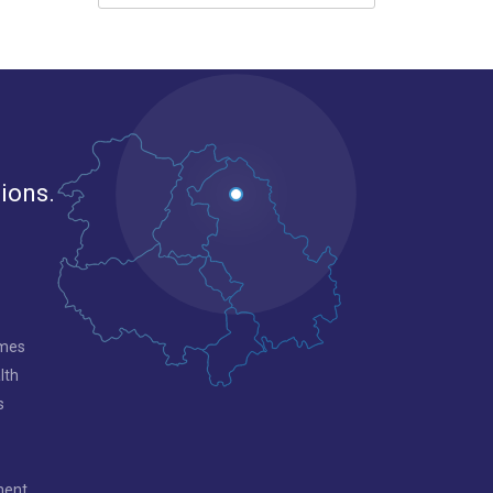
gions.
mmes
lth
s
ment