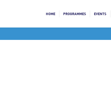
HOME
PROGRAMMES
EVENTS