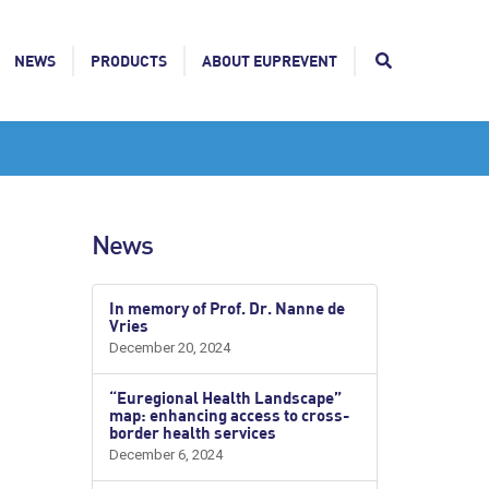
NEWS
PRODUCTS
ABOUT EUPREVENT
News
In memory of Prof. Dr. Nanne de
Vries
December 20, 2024
“Euregional Health Landscape”
map: enhancing access to cross-
border health services
December 6, 2024