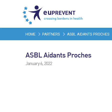
HOME
PARTNERS
ASBL AIDANTS PROCHES
ASBL Aidants Proches
January 6, 2022