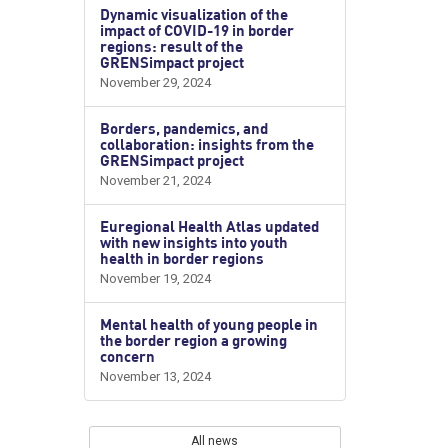
Dynamic visualization of the
impact of COVID-19 in border
regions: result of the
GRENSimpact project
November 29, 2024
Borders, pandemics, and
collaboration: insights from the
GRENSimpact project
November 21, 2024
Euregional Health Atlas updated
with new insights into youth
health in border regions
November 19, 2024
Mental health of young people in
the border region a growing
concern
November 13, 2024
All news