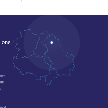
gions.
mmes
lth
s
ment