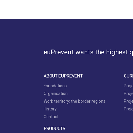
euPrevent
wants the highest qu
ABOUT EUPREVENT
CUR
Foundations
Proj
Organisation
Proj
Work territory: the border regions
Proj
History
Proj
Contact
PRODUCTS