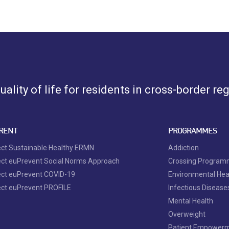
ality of life for residents in cross-border re
RENT
PROGRAMMES
ect Sustainable Healthy ERMN
Addiction
ect euPrevent Social Norms Approach
Crossing Progra
ect euPrevent COVID-19
Environmental Hea
ect euPrevent PROFILE
Infectious Disease
Mental Health
Overweight
Patient Empower