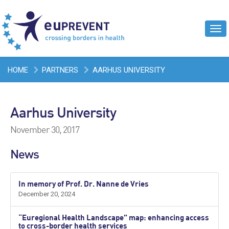
Tog
navi
HOME
PARTNERS
AARHUS UNIVERSITY
Aarhus University
November 30, 2017
News
In memory of Prof. Dr. Nanne de Vries
December 20, 2024
“Euregional Health Landscape” map: enhancing access
to cross-border health services