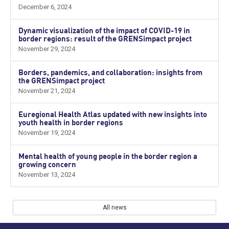
December 6, 2024
Dynamic visualization of the impact of COVID-19 in
border regions: result of the GRENSimpact project
November 29, 2024
Borders, pandemics, and collaboration: insights from
the GRENSimpact project
November 21, 2024
Euregional Health Atlas updated with new insights into
youth health in border regions
November 19, 2024
Mental health of young people in the border region a
growing concern
November 13, 2024
All news