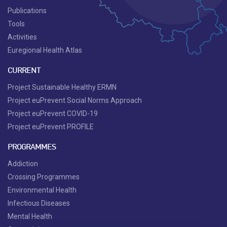
Publications
Tools
Activities
Euregional Health Atlas
CURRENT
Project Sustainable Healthy ERMN
Project euPrevent Social Norms Approach
Project euPrevent COVID-19
Project euPrevent PROFILE
PROGRAMMES
Addiction
Crossing Programmes
Environmental Health
Infectious Diseases
Mental Health