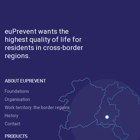
euPrevent
wants the
highest quality of life for
residents in cross-border
regions.
ABOUT EUPREVENT
Foundations
Organisation
Work territory: the border regions
History
Contact
PRODUCTS