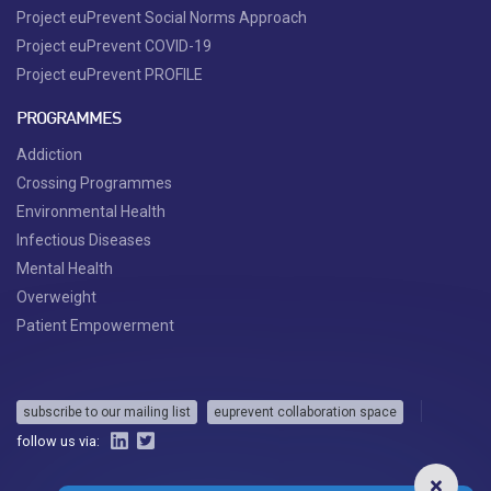
Project euPrevent Social Norms Approach
Project euPrevent COVID-19
Project euPrevent PROFILE
PROGRAMMES
Addiction
Crossing Programmes
Environmental Health
Infectious Diseases
Mental Health
Overweight
Patient Empowerment
subscribe to our mailing list
euprevent collaboration space
follow us via: