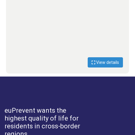
View details
euPrevent
wants the
highest quality of life for
residents in cross-border
regions.