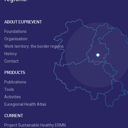
ABOUT EUPREVENT
Foundations
Organisation
Work territory: the border regions
History
Contact
PRODUCTS
Publications
Tools
Activities
Euregional Health Atlas
CURRENT
Project Sustainable Healthy ERMN