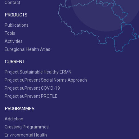
Contact
PRODUCTS
Publications
Tools
Activities
Euregional Health Atlas
CURRENT
Project Sustainable Healthy ERMN
Project euPrevent Social Norms Approach
Project euPrevent COVID-19
Project euPrevent PROFILE
PROGRAMMES
Addiction
Crossing Programmes
Environmental Health