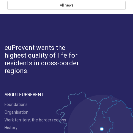
All news
euPrevent
wants the
highest quality of life for
residents in cross-border
regions.
ABOUT EUPREVENT
Foundations
Organisation
Work territory: the border regions
History