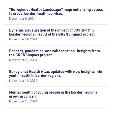
“Euregional Health Landscape” map: enhancing access
to cross-border health services
December 6, 2024
Dynamic visualization of the impact of COVID-19 in
border regions: result of the GRENSimpact project
November 29, 2024
Borders, pandemics, and collaboration: insights from
the GRENSimpact project
November 21, 2024
Euregional Health Atlas updated with new insights into
youth health in border regions
November 19, 2024
Mental health of young people in the border region a
growing concern
November 13, 2024