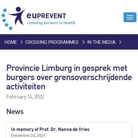
Tog
navi
HOME
CROSSING PROGRAMMES
IN THE MEDIA
PROVINCIE LIMBURG IN GESPREK MET BURGERS OVER
Provincie Limburg in gesprek met
GRENSOVERSCHRIJDENDE ACTIVITEITEN
burgers over grensoverschrijdende
activiteiten
February 14, 2022
News
In memory of Prof. Dr. Nanne de Vries
December 20, 2024