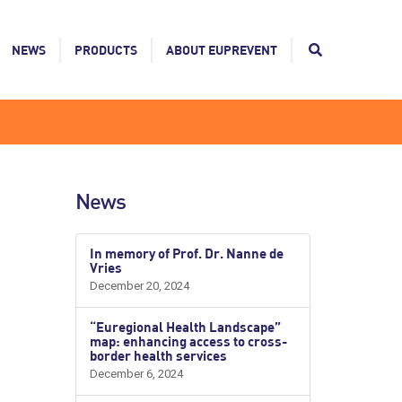
NEWS
PRODUCTS
ABOUT EUPREVENT
News
In memory of Prof. Dr. Nanne de
Vries
December 20, 2024
“Euregional Health Landscape”
map: enhancing access to cross-
border health services
December 6, 2024