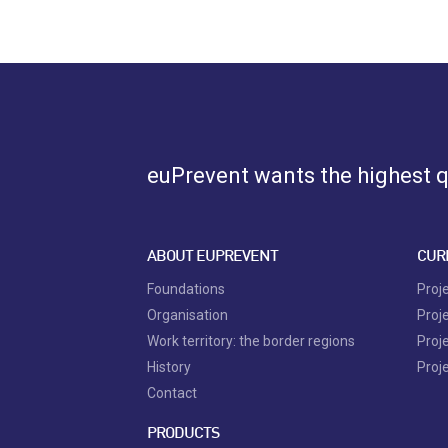
euPrevent
wants the highest qu
ABOUT EUPREVENT
CUR
Foundations
Proj
Organisation
Proj
Work territory: the border regions
Proj
History
Proj
Contact
PRODUCTS