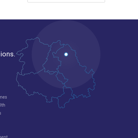
gions.
mmes
lth
s
ment