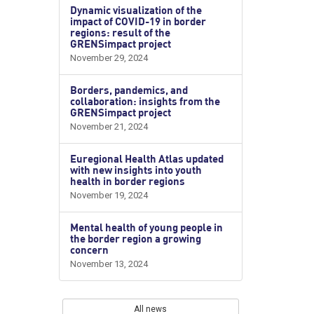
Dynamic visualization of the
impact of COVID-19 in border
regions: result of the
GRENSimpact project
November 29, 2024
Borders, pandemics, and
collaboration: insights from the
GRENSimpact project
November 21, 2024
Euregional Health Atlas updated
with new insights into youth
health in border regions
November 19, 2024
Mental health of young people in
the border region a growing
concern
November 13, 2024
All news