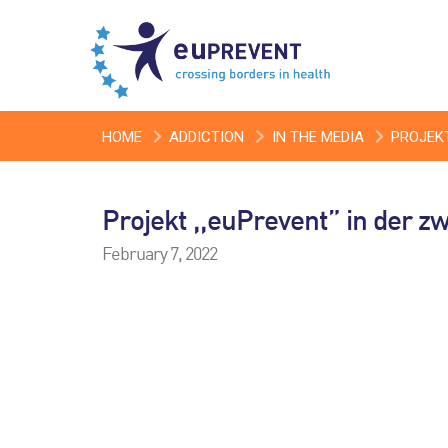
HOME
ADDICTION
IN THE MEDIA
PROJEKT
Projekt ,,euPrevent” in der z
February 7, 2022