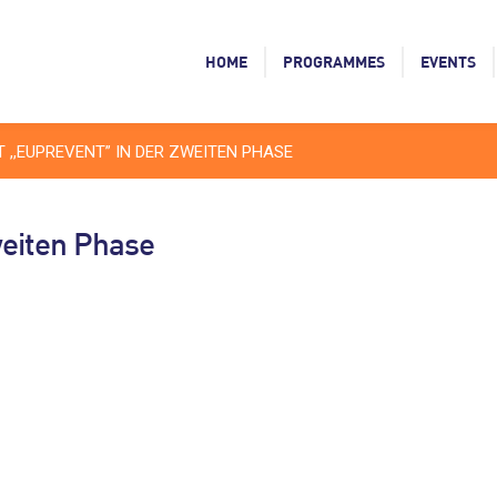
HOME
PROGRAMMES
EVENTS
 ,,EUPREVENT” IN DER ZWEITEN PHASE
weiten Phase