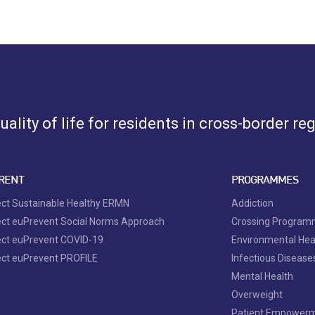
ality of life for residents in cross-border re
RENT
PROGRAMMES
ect Sustainable Healthy ERMN
Addiction
ect euPrevent Social Norms Approach
Crossing Progra
ect euPrevent COVID-19
Environmental Hea
ect euPrevent PROFILE
Infectious Disease
Mental Health
Overweight
Patient Empower