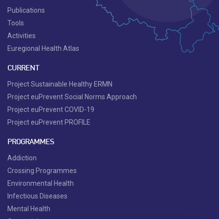
Publications
Tools
Activities
Euregional Health Atlas
CURRENT
Project Sustainable Healthy ERMN
Project euPrevent Social Norms Approach
Project euPrevent COVID-19
Project euPrevent PROFILE
PROGRAMMES
Addiction
Crossing Programmes
Environmental Health
Infectious Diseases
Mental Health