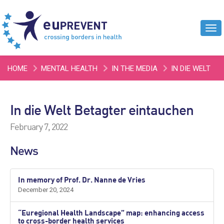
Tog
navi
HOME
MENTAL HEALTH
IN THE MEDIA
IN DIE WELT
BETAGTER EINTAUCHEN
In die Welt Betagter eintauchen
February 7, 2022
News
In memory of Prof. Dr. Nanne de Vries
December 20, 2024
“Euregional Health Landscape” map: enhancing access
to cross-border health services