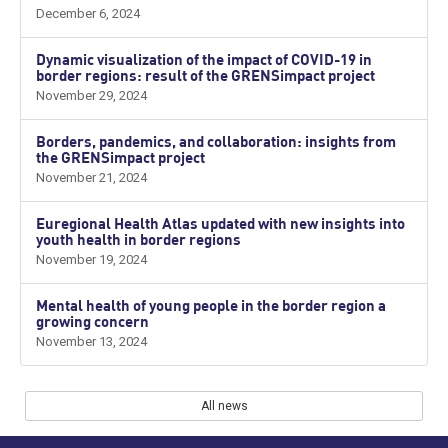
December 6, 2024
Dynamic visualization of the impact of COVID-19 in
border regions: result of the GRENSimpact project
November 29, 2024
Borders, pandemics, and collaboration: insights from
the GRENSimpact project
November 21, 2024
Euregional Health Atlas updated with new insights into
youth health in border regions
November 19, 2024
Mental health of young people in the border region a
growing concern
November 13, 2024
All news