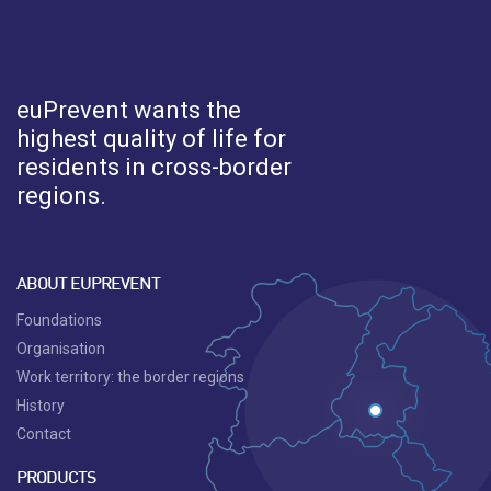
euPrevent
wants the
highest quality of life for
residents in cross-border
regions.
ABOUT EUPREVENT
Foundations
Organisation
Work territory: the border regions
History
Contact
PRODUCTS