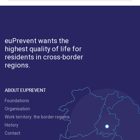
euPrevent
wants the
highest quality of life for
residents in cross-border
regions.
ABOUT EUPREVENT
Foundations
Organisation
Work territory: the border regions
History
Contact