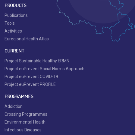
PRODUCTS
Publications
Tools
Activities
Euregional Health Atlas
CURRENT
Project Sustainable Healthy ERMN
Project euPrevent Social Norms Approach
Project euPrevent COVID-19
Project euPrevent PROFILE
PROGRAMMES
Addiction
Crossing Programmes
Environmental Health
Infectious Diseases