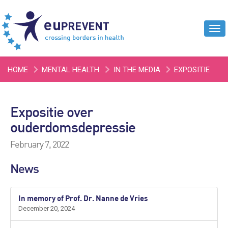
Tog
navi
HOME
MENTAL HEALTH
IN THE MEDIA
EXPOSITIE
OVER OUDERDOMSDEPRESSIE
Expositie over
ouderdomsdepressie
February 7, 2022
News
In memory of Prof. Dr. Nanne de Vries
December 20, 2024