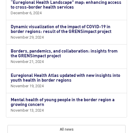
“Euregional Health Landscape” map: enhancing access
to cross-border health services
December 6, 2024
Dynamic visualization of the impact of COVID-19 in
border regions: result of the GRENSimpact project
November 29, 2024
Borders, pandemics, and collaboration: insights from
the GRENSimpact project
November 21, 2024
Euregional Health Atlas updated with new insights into
youth health in border regions
November 19, 2024
Mental health of young people in the border region a
growing concern
November 13, 2024
All news