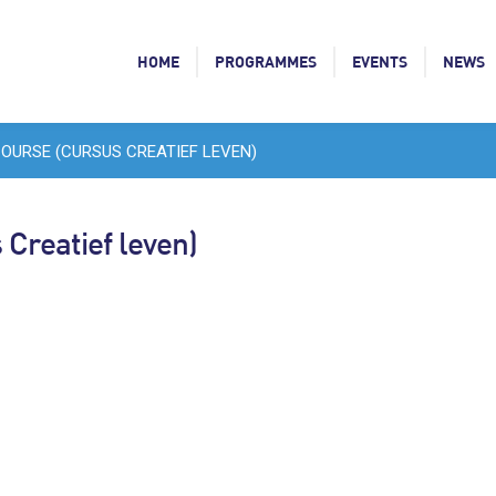
HOME
PROGRAMMES
EVENTS
NEWS
COURSE (CURSUS CREATIEF LEVEN)
 Creatief leven)