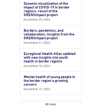
Dynamic visualization of the
impact of COVID-19 in border
regions: result of the
GRENSimpact project
November 29, 2024
Borders, pandemics, and
collaboration: insights from the
GRENSimpact project
November 21, 2024
Euregional Health Atlas updated
with new insights into youth
health in border regions
November 19, 2024
Mental health of young people in
the border region a growing
concern
November 13, 2024
All news