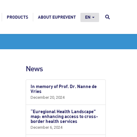
PRODUCTS
ABOUT EUPREVENT
EN
News
In memory of Prof. Dr. Nanne de
Vries
December 20, 2024
“Euregional Health Landscape”
map: enhancing access to cross-
border health services
December 6, 2024