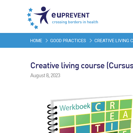
HOME
GOOD PRACTICES
CREATIVE LIVING 
Creative living course (Cursus
August 8, 2023