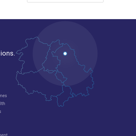
gions.
mmes
lth
s
ment