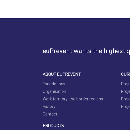
euPrevent
wants the highest qu
ABOUT EUPREVENT
CUR
Foundations
Proj
Organisation
Proj
Work territory: the border regions
Proj
History
Proj
Contact
PRODUCTS