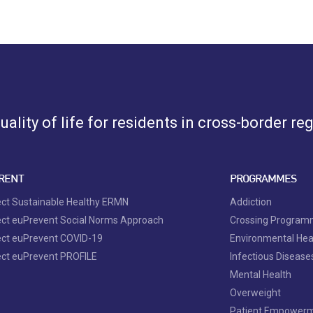
ality of life for residents in cross-border re
RENT
PROGRAMMES
ect Sustainable Healthy ERMN
Addiction
ect euPrevent Social Norms Approach
Crossing Progra
ect euPrevent COVID-19
Environmental Hea
ect euPrevent PROFILE
Infectious Disease
Mental Health
Overweight
Patient Empower