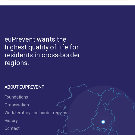
euPrevent
wants the
highest quality of life for
residents in cross-border
regions.
ABOUT EUPREVENT
Foundations
Organisation
Work territory: the border regions
History
Contact