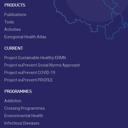
PRODUCTS
Publications
Tools
Activities
Euregional Health Atlas
CURRENT
Project Sustainable Healthy ERMN
Project euPrevent Social Norms Approach
Project euPrevent COVID-19
Project euPrevent PROFILE
PROGRAMMES
Addiction
Crossing Programmes
Environmental Health
Infectious Diseases