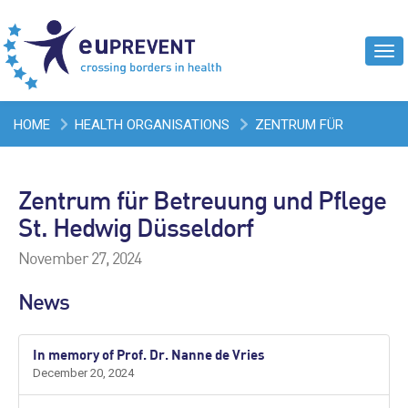
Tog
navi
HOME
HEALTH ORGANISATIONS
ZENTRUM FÜR
BETREUUNG UND PFLEGE ST. HEDWIG DÜSSELDORF
Zentrum für Betreuung und Pflege
St. Hedwig Düsseldorf
November 27, 2024
News
In memory of Prof. Dr. Nanne de Vries
December 20, 2024