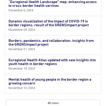
“Euregional Health Landscape” map: enhancing access
to cross-border health services
December 6, 2024
Dynamic visualization of the impact of COVID-19 in
border regions: result of the GRENSimpact project
November 29, 2024
Borders, pandemics, and collaboration: insights from
the GRENSimpact project
November 21, 2024
Euregional Health Atlas updated with new insights into
youth health in border regions
November 19, 2024
Mental health of young people in the border region a
growing concern
November 13, 2024
All news