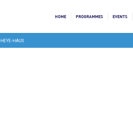
HOME
PROGRAMMES
EVENTS
-HEYE-HAUS