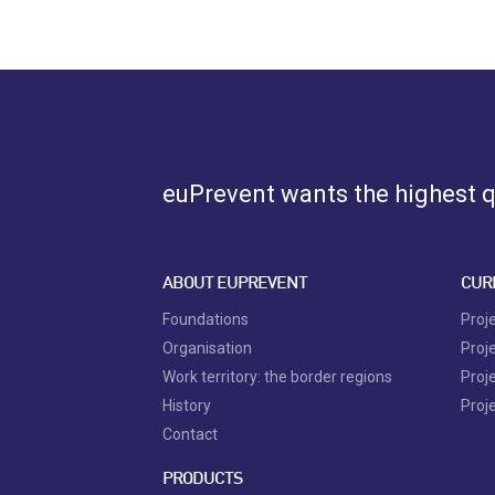
euPrevent
wants the highest qu
ABOUT EUPREVENT
CUR
Foundations
Proj
Organisation
Proj
Work territory: the border regions
Proj
History
Proj
Contact
PRODUCTS