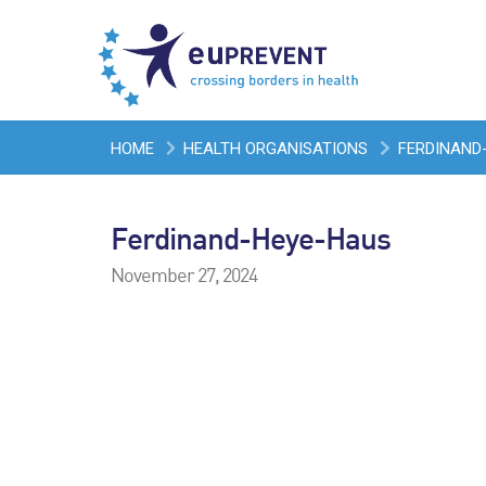
HOME
HEALTH ORGANISATIONS
FERDINAND
Ferdinand-Heye-Haus
November 27, 2024