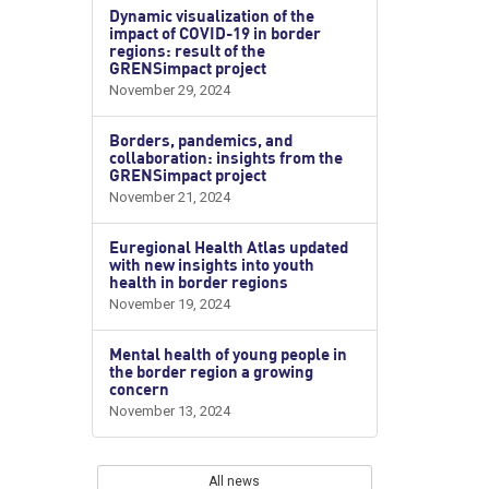
Dynamic visualization of the
impact of COVID-19 in border
regions: result of the
GRENSimpact project
November 29, 2024
Borders, pandemics, and
collaboration: insights from the
GRENSimpact project
November 21, 2024
Euregional Health Atlas updated
with new insights into youth
health in border regions
November 19, 2024
Mental health of young people in
the border region a growing
concern
November 13, 2024
All news