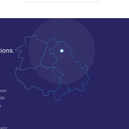
gions.
mmes
lth
s
ment