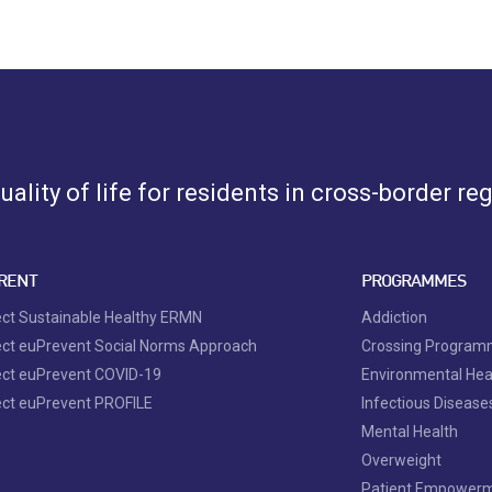
ality of life for residents in cross-border re
RENT
PROGRAMMES
ect Sustainable Healthy ERMN
Addiction
ect euPrevent Social Norms Approach
Crossing Progra
ect euPrevent COVID-19
Environmental Hea
ect euPrevent PROFILE
Infectious Disease
Mental Health
Overweight
Patient Empower