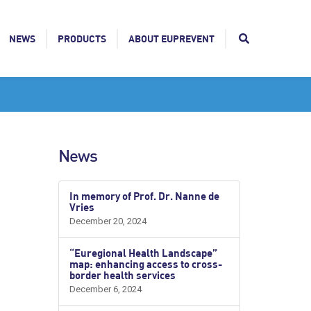
NEWS
PRODUCTS
ABOUT EUPREVENT
News
In memory of Prof. Dr. Nanne de
Vries
December 20, 2024
“Euregional Health Landscape”
map: enhancing access to cross-
border health services
December 6, 2024