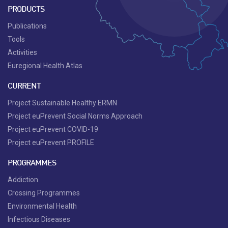
PRODUCTS
Publications
Tools
Activities
Euregional Health Atlas
CURRENT
Project Sustainable Healthy ERMN
Project euPrevent Social Norms Approach
Project euPrevent COVID-19
Project euPrevent PROFILE
PROGRAMMES
Addiction
Crossing Programmes
Environmental Health
Infectious Diseases