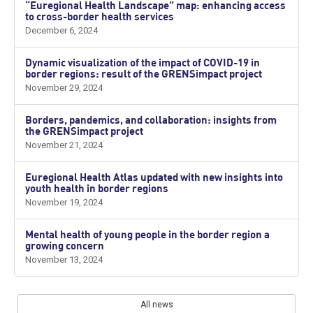
“Euregional Health Landscape” map: enhancing access
to cross-border health services
December 6, 2024
Dynamic visualization of the impact of COVID-19 in
border regions: result of the GRENSimpact project
November 29, 2024
Borders, pandemics, and collaboration: insights from
the GRENSimpact project
November 21, 2024
Euregional Health Atlas updated with new insights into
youth health in border regions
November 19, 2024
Mental health of young people in the border region a
growing concern
November 13, 2024
All news