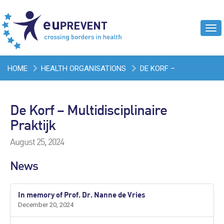
Tog
navi
HOME
HEALTH ORGANISATIONS
DE KORF –
MULTIDISCIPLINAIRE PRAKTIJK
De Korf – Multidisciplinaire
Praktijk
August 25, 2024
News
In memory of Prof. Dr. Nanne de Vries
December 20, 2024