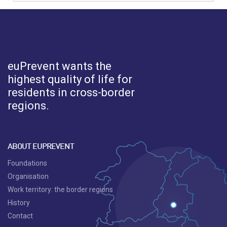
euPrevent
wants the
highest quality of life for
residents in cross-border
regions.
ABOUT EUPREVENT
Foundations
Organisation
Work territory: the border regions
History
Contact