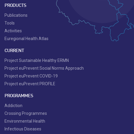
PRODUCTS
Publications
Tools
Activities
Euregional Health Atlas
CURRENT
Project Sustainable Healthy ERMN
Project euPrevent Social Norms Approach
Project euPrevent COVID-19
Project euPrevent PROFILE
PROGRAMMES
Addiction
Crossing Programmes
Environmental Health
Infectious Diseases