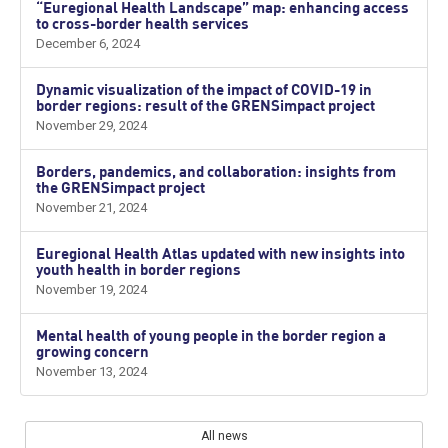
“Euregional Health Landscape” map: enhancing access
to cross-border health services
December 6, 2024
Dynamic visualization of the impact of COVID-19 in
border regions: result of the GRENSimpact project
November 29, 2024
Borders, pandemics, and collaboration: insights from
the GRENSimpact project
November 21, 2024
Euregional Health Atlas updated with new insights into
youth health in border regions
November 19, 2024
Mental health of young people in the border region a
growing concern
November 13, 2024
All news