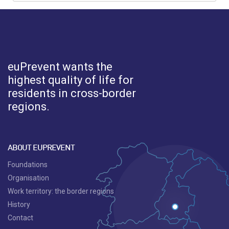
euPrevent
wants the
highest quality of life for
residents in cross-border
regions.
ABOUT EUPREVENT
Foundations
Organisation
Work territory: the border regions
History
Contact