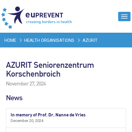
Tog
navi
HOME
HEALTH ORGANISATIONS
AZURIT
SENIORENZENTRUM KORSCHENBROICH
AZURIT Seniorenzentrum
Korschenbroich
November 27, 2024
News
In memory of Prof. Dr. Nanne de Vries
December 20, 2024